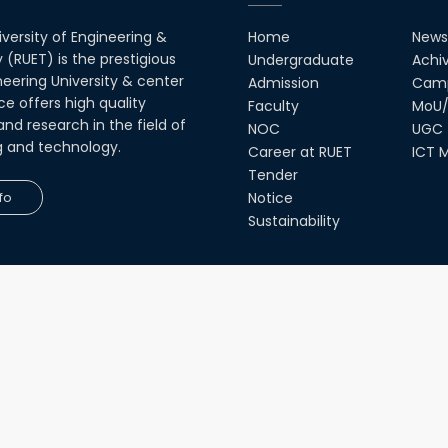
iversity of Engineering &
Home
News
(RUET) is the prestigious
Undergraduate
Achi
neering University & center
Admission
Camp
ce offers high quality
Faculty
MoU/
nd research in the field of
NOC
UGC
g and technology.
Career at RUET
ICT M
Tender
fo
Notice
Sustainability