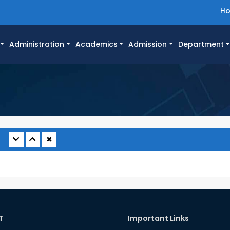
H
Administration
Academics
Admission
Department
✖
T
Important Links