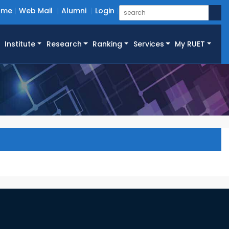
ome
Web Mail
Alumni
Login
Institute
Research
Ranking
Services
My RUET