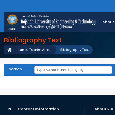
About
Bibliography Text
Lamia Tasnim Ankon
Bibliography Text
Search :
RUET Contact Information
About RUE