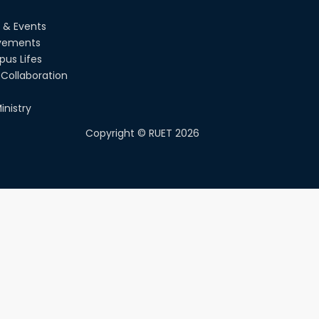
 & Events
vements
us Lifes
Collaboration
inistry
Copyright ©
RUET
2026