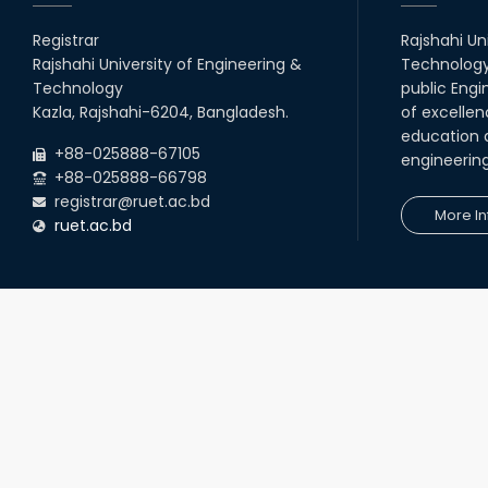
Registrar
Rajshahi Un
Rajshahi University of Engineering &
Technology 
Technology
public Engi
Kazla, Rajshahi-6204, Bangladesh.
of excellen
education a
+88-025888-67105
engineerin
+88-025888-66798
registrar@ruet.ac.bd
More In
ruet.ac.bd