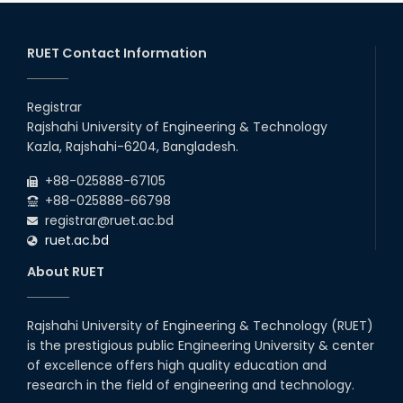
RUET Contact Information
Registrar
Rajshahi University of Engineering & Technology
Kazla, Rajshahi-6204, Bangladesh.
+88-025888-67105
+88-025888-66798
registrar@ruet.ac.bd
ruet.ac.bd
About RUET
Rajshahi University of Engineering & Technology (RUET)
is the prestigious public Engineering University & center
of excellence offers high quality education and
research in the field of engineering and technology.