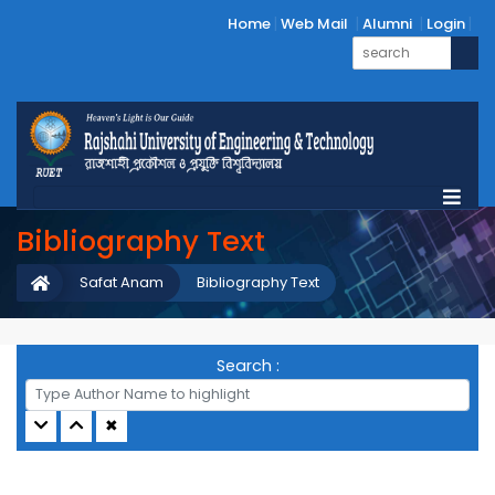
Home
Web Mail
Alumni
Login
Bibliography Text
Safat Anam
Bibliography Text
Search :
✖