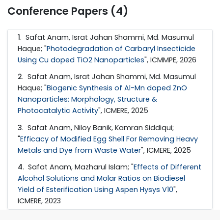
Conference Papers (4)
1
. Safat Anam, Israt Jahan Shammi, Md. Masumul
Haque; "
Photodegradation of Carbaryl Insecticide
Using Cu doped TiO2 Nanoparticles
", ICMMPE, 2026
2
. Safat Anam, Israt Jahan Shammi, Md. Masumul
Haque; "
Biogenic Synthesis of Al-Mn doped ZnO
Nanoparticles: Morphology, Structure &
Photocatalytic Activity
", ICMERE, 2025
3
. Safat Anam, Niloy Banik, Kamran Siddiqui;
"
Efficacy of Modified Egg Shell For Removing Heavy
Metals and Dye from Waste Water
", ICMERE, 2025
4
. Safat Anam, Mazharul Islam; "
Effects of Different
Alcohol Solutions and Molar Ratios on Biodiesel
Yield of Esterification Using Aspen Hysys V10
",
ICMERE, 2023