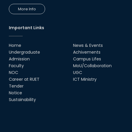
More Info
Important Links
Home
News & Events
Undergraduate
Achivements
Admission
Campus Lifes
Faculty
MoU/Collaboration
NOC
UGC
Career at RUET
ICT Ministry
Tender
Notice
Sustainability