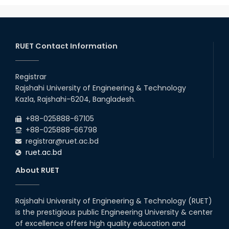
RUET Contact Information
Registrar
Rajshahi University of Engineering & Technology
Kazla, Rajshahi-6204, Bangladesh.
+88-025888-67105
+88-025888-66798
registrar@ruet.ac.bd
ruet.ac.bd
About RUET
Rajshahi University of Engineering & Technology (RUET)
is the prestigious public Engineering University & center
of excellence offers high quality education and