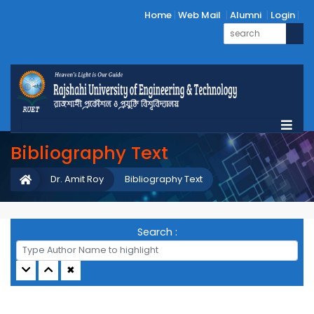
Home
Web Mail
Alumni
Login
Bibliography Text
Dr. Amit Roy
Bibliography Text
Search :
✖