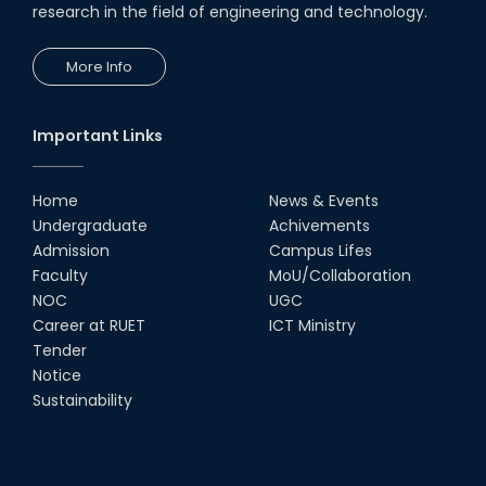
research in the field of engineering and technology.
More Info
Important Links
Home
News & Events
Undergraduate
Achivements
Admission
Campus Lifes
Faculty
MoU/Collaboration
NOC
UGC
Career at RUET
ICT Ministry
Tender
Notice
Sustainability