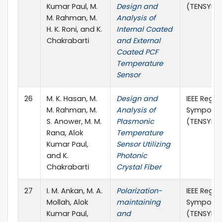
Kumar Paul, M.
Design and
(TENSYMP)
M. Rahman, M.
Analysis of
H. K. Roni, and K.
Internal Coated
Chakrabarti
and External
Coated PCF
Temperature
Sensor
26
M. K. Hasan, M.
Design and
IEEE Regio
M. Rahman, M.
Analysis of
Symposi
S. Anower, M. M.
Plasmonic
(TENSYMP)
Rana, Alok
Temperature
Kumar Paul,
Sensor Utilizing
and K.
Photonic
Chakrabarti
Crystal Fiber
27
I. M. Ankan, M. A.
Polarization-
IEEE Regio
Mollah, Alok
maintaining
Symposi
Kumar Paul,
and
(TENSYMP)