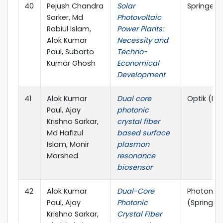
40
Pejush Chandra
Solar
Springer,
Sarker, Md
Photovoltaic
Rabiul Islam,
Power Plants:
Alok Kumar
Necessity and
Paul, Subarto
Techno-
Kumar Ghosh
Economical
Development
41
Alok Kumar
Dual core
Optik (Els
Paul, Ajay
photonic
Krishno Sarkar,
crystal fiber
Md Hafizul
based surface
Islam, Monir
plasmon
Morshed
resonance
biosensor
42
Alok Kumar
Dual-Core
Photonic 
Paul, Ajay
Photonic
(Springer
Krishno Sarkar,
Crystal Fiber