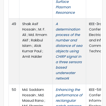
Surface
Plasmon
Resonance
49
Shaik Asif
A
IEEE-3rd I
Hossain ; M. F.
determination
Conferen
Ali ; Md. Itmam
process of the
Electrical
Akif ; Rakibul
number and
and Infor
Islam ; Alok
distance of sea
Communi
Kumar Paul ;
objects using
Technolog
Amit Halder
CHIRP signal in
a three sensors
based
underwater
network
50
Md. Saddam
Enhancing the
IEEE-5th I
Hossain ; Md.
performance of
Conferen
Masud Rana ;
rectangular
Informati
Md. Shamim
patch antenna
Electroni