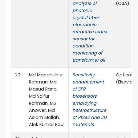
analysis of
(OSA)
photonic
crystal fiber
plasmonic
refractive index
sensor for
condition
monitoring of
transformer oil
20
Md Mahabubur
Sensitivity
Optical M
Rahman, Md
enhancement
(Elsevier)
Masud Rana,
of SPR
Md Saifur
biosensors
Rahman, MS
employing
Anower, Md
heterostructure
Aslam Mollah,
of PtSe2 and 2D
Alok Kumar Paul
materials