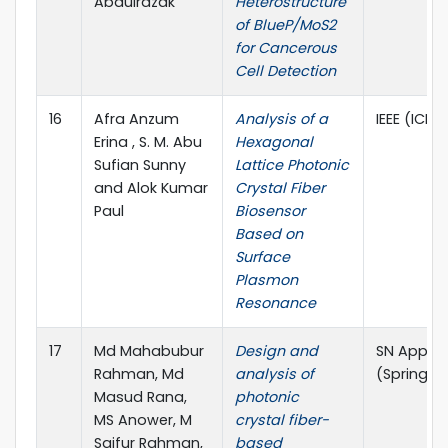
Abdulrazak
Heterostructure
of BlueP/MoS2
for Cancerous
Cell Detection
16
Afra Anzum
Analysis of a
IEEE (ICEE
Erina , S. M. Abu
Hexagonal
Sufian Sunny
Lattice Photonic
and Alok Kumar
Crystal Fiber
Paul
Biosensor
Based on
Surface
Plasmon
Resonance
17
Md Mahabubur
Design and
SN Applie
Rahman, Md
analysis of
(Springer
Masud Rana,
photonic
MS Anower, M
crystal fiber-
Saifur Rahman,
based