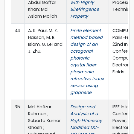
Abdul Goffar
with Highly
Processin
Khan; Md.
Birefringence
Technique
Aslam Mollah
Property
34
A. K. Paul, M. Z.
Finite element
COMPUMAG
Hassan, M. R.
method based
Paris-Fran
Islam, G. Lei and
design of an
22nd Inte
J. Zhu,
octagonal
Conferen
photonic
Computat
crystal fiber
Electroma
plasmonic
Fields.
refractive index
sensor using
graphene
35
Md. Hafizur
Design and
IEEE Inter
Rahman ;
Analysis of a
Conferen
Subarto Kumar
High Efficiency
Power, Ele
Ghosh ;
Modified DC-
Electroni