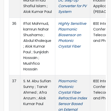
Muhammad
DC Step Up
Industrial
Shafiul Islam ;
Converter for PV
Applicati
Alok Kumar Paul
System
(PEEIACO
36
Iffat Mahmud,
Highly Sensitive
IEEE Inter
kamrun Nahar
Plasmonic
Conferen
Shushama ;
Biosensor on
Telecomm
Abdul Khaleque
Photonic
and Photo
; Alok Kumar
Crystal Fiber
Paul ; Sunjidah
Hossain ;
Mushfica
Hossain
37
S. M. Abu Sufian
Plasmonic
IEEE Inter
Sunny ; Tanvir
Photonic
Conferen
Ahmed ; Afra
Crystal Fiber
Telecomm
Anzum ; Alok
Refractive Index
and Photo
Kumar Paul
Sensor Based
on External