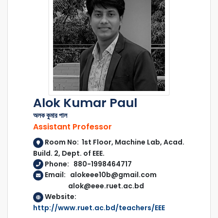
Alok Kumar Paul
অলক কুমার পাল
Assistant Professor
Room No: 1st Floor, Machine Lab, Acad.
Build. 2, Dept. of EEE.
Phone: 880-1998464717
Email: alokeee10b@gmail.com
alok@eee.ruet.ac.bd
Website:
http://www.ruet.ac.bd/teachers/EEE