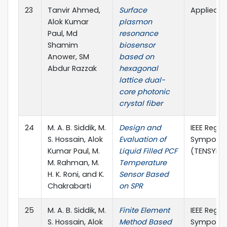
23
Tanvir Ahmed,
Surface
Applied O
Alok Kumar
plasmon
Paul, Md
resonance
Shamim
biosensor
Anower, SM
based on
Abdur Razzak
hexagonal
lattice dual-
core photonic
crystal fiber
24
M. A. B. Siddik, M.
Design and
IEEE Regio
S. Hossain, Alok
Evaluation of
Symposi
Kumar Paul, M.
Liquid Filled PCF
(TENSYMP)
M. Rahman, M.
Temperature
H. K. Roni, and K.
Sensor Based
Chakrabarti
on SPR
25
M. A. B. Siddik, M.
Finite Element
IEEE Regio
S. Hossain, Alok
Method Based
Symposi