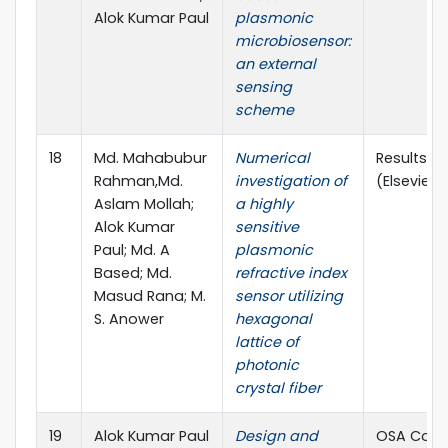
Alok Kumar Paul
plasmonic
microbiosensor:
an external
sensing
scheme
18
Md. Mahabubur
Numerical
Results in
Rahman,Md.
investigation of
(Elsevier)
Aslam Mollah;
a highly
Alok Kumar
sensitive
Paul; Md. A
plasmonic
Based; Md.
refractive index
Masud Rana; M.
sensor utilizing
S. Anower
hexagonal
lattice of
photonic
crystal fiber
19
Alok Kumar Paul
Design and
OSA Cont