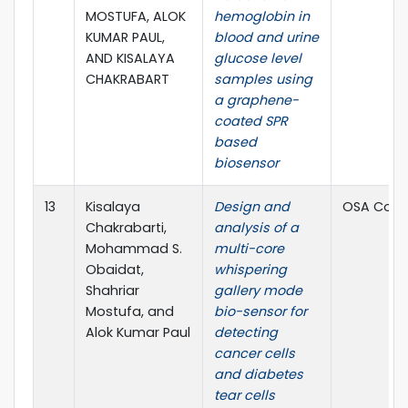
MOSTUFA, ALOK
hemoglobin in
KUMAR PAUL,
blood and urine
AND KISALAYA
glucose level
CHAKRABART
samples using
a graphene-
coated SPR
based
biosensor
13
Kisalaya
Design and
OSA Cont
Chakrabarti,
analysis of a
Mohammad S.
multi-core
Obaidat,
whispering
Shahriar
gallery mode
Mostufa, and
bio-sensor for
Alok Kumar Paul
detecting
cancer cells
and diabetes
tear cells