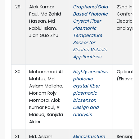
29
Alok Kumar
Graphene/Gold
22nd Inte
Paul, Md Zahid
Based Photonic
Conferen
Hassan, Md
Crystal Fiber
Electrica
Rabiul Islam,
Plasmonic
and Syst
Jian Guo Zhu
Temperature
Sensor for
Electric Vehicle
Applications
30
Mohammad Al
Highly sensitive
Optical M
Mahfuz, Md.
photonic
(Elsevier)
Aslam Mollaha,
crystal fiber
Moriom Rojy
plasmonic
Momota, Alok
biosensor:
Kumar Paul, Al
Design and
Masud, Sanjida
analysis
Akter
31
Md. Aslam
Microstructure
Sensing a