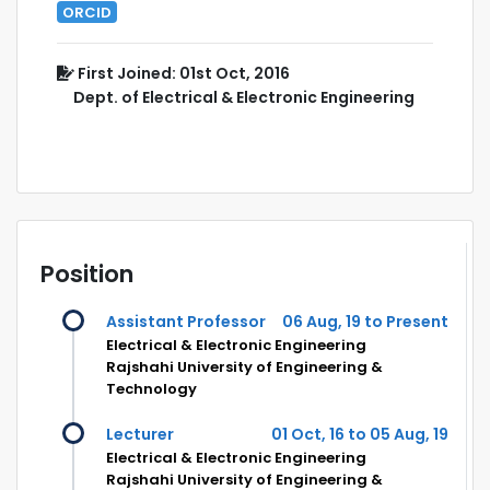
ORCID
First Joined: 01st Oct, 2016
Dept. of Electrical & Electronic Engineering
Position
Assistant Professor
06 Aug, 19 to Present
Electrical & Electronic Engineering
Rajshahi University of Engineering &
Technology
Lecturer
01 Oct, 16 to 05 Aug, 19
Electrical & Electronic Engineering
Rajshahi University of Engineering &