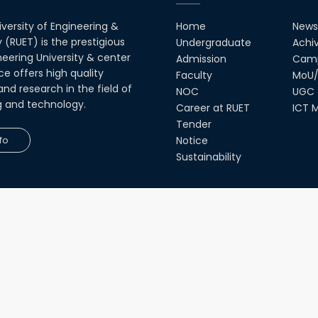
iversity of Engineering &
Home
News
(RUET) is the prestigious
Undergraduate
Achi
neering University & center
Admission
Camp
ce offers high quality
Faculty
MoU/
nd research in the field of
NOC
UGC
g and technology.
Career at RUET
ICT M
Tender
fo
Notice
Sustainability