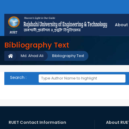
About
Bibliography Text
Md. Ahad Ali
Bibliography Text
Search :
RUET Contact Information
About RUE