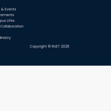
 & Events
vements
us Lifes
Collaboration
inistry
Copyright ©
RUET
2026