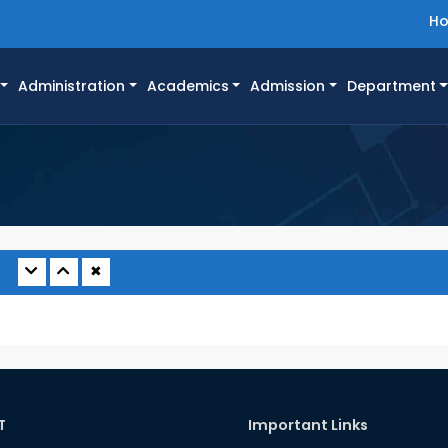
H
Administration
Academics
Admission
Department
✖
T
Important Links