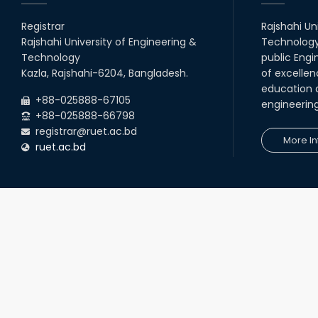
Registrar
Rajshahi Un
Rajshahi University of Engineering &
Technology 
Technology
public Engi
Kazla, Rajshahi-6204, Bangladesh.
of excellen
education a
+88-025888-67105
engineerin
+88-025888-66798
registrar@ruet.ac.bd
More In
ruet.ac.bd