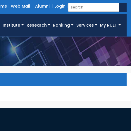
ome
Web Mail
Alumni
Login
Institute
Research
Ranking
Services
My RUET