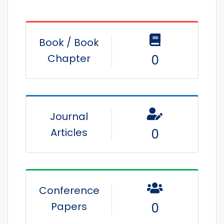
Book / Book
Chapter
0
Journal
Articles
0
Conference
Papers
0