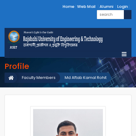
Home
Web Mail
Alumni
Login
Profile
Faculty Members
Md Aftab Kamal Rohit