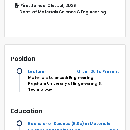
First Joined: 01st Jul, 2026
Dept. of Materials Science & Engineering
Position
Lecturer
01 Jul, 26 to Present
Materials Science & Engineering
Rajshahi University of Engineering &
Technology
Education
Bachelor of Science (B.Sc) in Materials