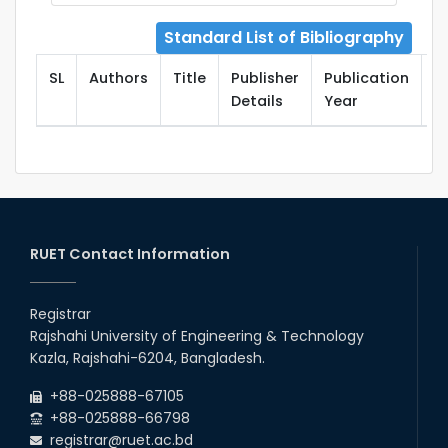
Standard List of Bibliography
SL
Authors
Title
Publisher
Publication
T
Details
Year
RUET Contact Information
Registrar
Rajshahi University of Engineering & Technology
Kazla, Rajshahi-6204, Bangladesh.
+88-025888-67105
+88-025888-66798
registrar@ruet.ac.bd