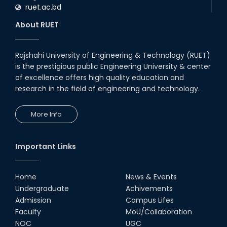
ruet.ac.bd
About RUET
Rajshahi University of Engineering & Technology (RUET)
is the prestigious public Engineering University & center
of excellence offers high quality education and
research in the field of engineering and technology.
More Info
Important Links
Home
News & Events
Undergraduate
Achivements
Admission
Campus Lifes
Faculty
MoU/Collaboration
NOC
UGC