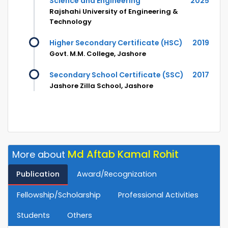
Science and Engineering
2025
Rajshahi University of Engineering &
Technology
Higher Secondary Certificate (HSC)
2019
Govt. M.M. College, Jashore
Secondary School Certificate (SSC)
2017
Jashore Zilla School, Jashore
Md Aftab Kamal Rohit
More about
Publication
Award/Recognization
Fellowship/Scholarship
Professional Activities
Students
Others