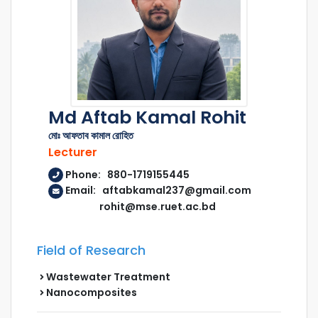
Md Aftab Kamal Rohit
মোঃ আফতাব কামাল রোহিত
Lecturer
Phone: 880-1719155445
Email: aftabkamal237@gmail.com
rohit@mse.ruet.ac.bd
Field of Research
Wastewater Treatment
Nanocomposites