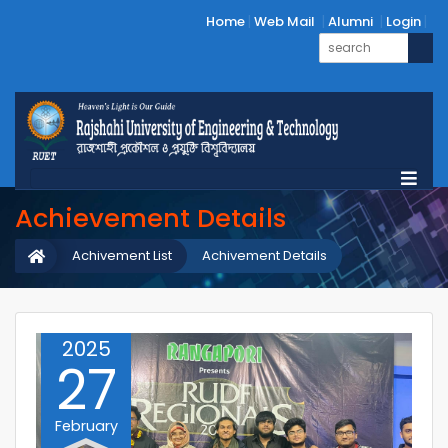
Home
Web Mail
Alumni
Login
Achievement Details
Achivement List
Achivement Details
2025
27
February