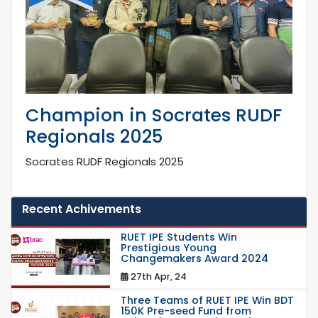
Champion in Socrates RUDF
Regionals 2025
Socrates RUDF Regionals 2025
Recent Achivements
RUET IPE Students Win
Prestigious Young
Changemakers Award 2024
27th Apr, 24
Three Teams of RUET IPE Win BDT
150K Pre-seed Fund from