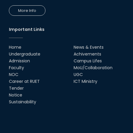
More Info
Congratulations to Our Proud
Achievers!
10th Dec, 25
Important Links
RUET Shines at ICPC Asia Dhaka
Regional 2025 Online Preliminary
Contest
Home
News & Events
Undergraduate
Achivements
16th Nov, 25
Admission
Campus Lifes
Historic Moment: CSE, RUET
Faculty
MoU/Collaboration
Awards Its First-Ever PhD Degree
NOC
UGC
25th Jun, 25
Career at RUET
ICT Ministry
Tender
দেশীয় প্রযুক্তিতে রেলের টার্ন টেবিল উদ্ভাবন,
Notice
আন্তর্জাতিক পুরস্কার পেলেন রুয়েট অ্যালামনাই
Sustainability
তাসরুজ্জামা...
04th May, 25