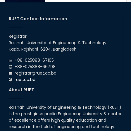
RUET IPE Student Shines in
Startup Competition
03rd Aug, 26
RUET Contact Information
RUET IPE Team ‘Team Eidos’
Emerging as a Finalist in Unravel
Registrar
Hexa
Rajshahi University of Engineering & Technology
13th Jun, 26
Kazla, Rajshahi-6204, Bangladesh.
RUET CSE Excels at the 12th IUT
+88-025888-67105
ICT Fest IUPC
+88-025888-66798
01st Aug, 26
registrar@ruet.ac.bd
ruet.ac.bd
RUET Student Secures 2nd
Runner-Up Position at National
About RUET
CAD Competition "CAD Craft"
07th Jul, 26
Rajshahi University of Engineering & Technology (RUET)
is the prestigious public Engineering University & center
Heartiest Congratulations to
Our Outstanding Students!
of excellence offers high quality education and
research in the field of engineering and technology.
13th Dec, 25