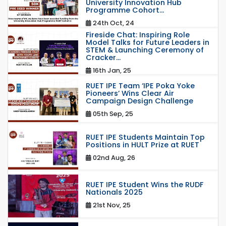
University Innovation Hub
Programme Cohort...
24th Oct, 24
Fireside Chat: Inspiring Role
Model Talks for Future Leaders in
STEM & Launching Ceremony of
Cracker...
16th Jan, 25
RUET IPE Team ‘IPE Poka Yoke
Pioneers’ Wins Clear Air
Campaign Design Challenge
05th Sep, 25
RUET IPE Students Maintain Top
Positions in HULT Prize at RUET
02nd Aug, 26
RUET IPE Student Wins the RUDF
Nationals 2025
21st Nov, 25