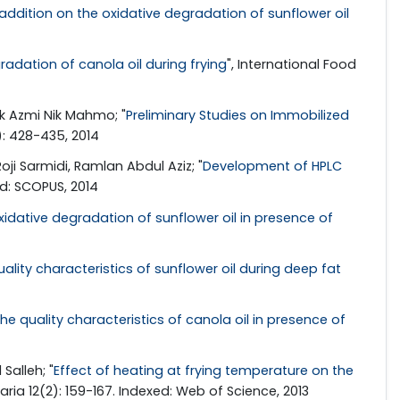
ddition on the oxidative degradation of sunflower oil
dation of canola oil during frying
", International Food
ik Azmi Nik Mahmo; "
Preliminary Studies on Immobilized
): 428-435, 2014
i Sarmidi, Ramlan Abdul Aziz; "
Development of HPLC
ed: SCOPUS, 2014
idative degradation of sunflower oil in presence of
ality characteristics of sunflower oil during deep fat
e quality characteristics of canola oil in presence of
Salleh; "
Effect of heating at frying temperature on the
ia 12(2): 159-167. Indexed: Web of Science, 2013