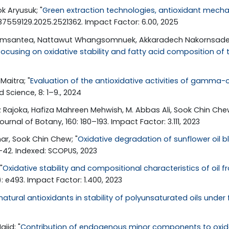
k Aryusuk; "
Green extraction technologies, antioxidant mech
/87559129.2025.2521362. Impact Factor: 6.00, 2025
humsantea, Nattawut Whangsomnuek, Akkaradech Nakornsadet, 
ocusing on oxidative stability and fatty acid composition of 
Maitra; "
Evaluation of the antioxidative activities of gamma-o
 Science, 8: 1–9., 2024
 Rajoka, Hafiza Mahreen Mehwish, M. Abbas Ali, Sook Chin Chew
ournal of Botany, 160: 180–193. Impact Factor: 3.111, 2023
har, Sook Chin Chew; "
Oxidative degradation of sunflower oil b
4–42. Indexed: SCOPUS, 2023
"
Oxidative stability and compositional characteristics of oil
): e493. Impact Factor: 1.400, 2023
atural antioxidants in stability of polyunsaturated oils under
jid; "
Contribution of endogenous minor components to oxidativ