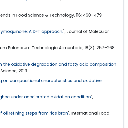
Trends in Food Science & Technology, 116: 468–479.
thymoquinone: A DFT approach.
", Journal of Molecular
arum Polonorum Technologia Alimentaria, 18(3): 257–268.
n on the oxidative degradation and fatty acid composition
Science, 2019
ng on compositional characteristics and oxidative
of ghee under accelerated oxidation condition
",
 oil refining steps from rice bran
", International Food