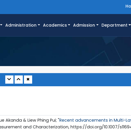
H
Administration
Academics
Admission
Department
✖
ue Akanda & Liew Phing Pui; "
Recent advancements in Multi-Lay
asurement and Characterization, https://doi.org/10.1007/s116