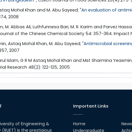
 Astaq Mohal Khan and M. Abu Sayeed; "
An evaluation of antimic
874, 2008
, M. Abbas Ali, Luthfunnesa Bari, M. R. Karim and Parvez Hassan
 Journal of the Chinese Chemical Society 54: 357-364. Impact F
in, Astaq Mohal Khan, M. Abu Sayeed; "
Antimicrobial screening
-857, 2007
warul Islam, G R M Astaq Mohal Khan and Mst Sharmina Yeasmin;
trial Research 48(2): 122-125, 2005
T
Important Links
iversity of Engineering &
Home
News
(RUET) is the prestigious
Undergraduate
Achi