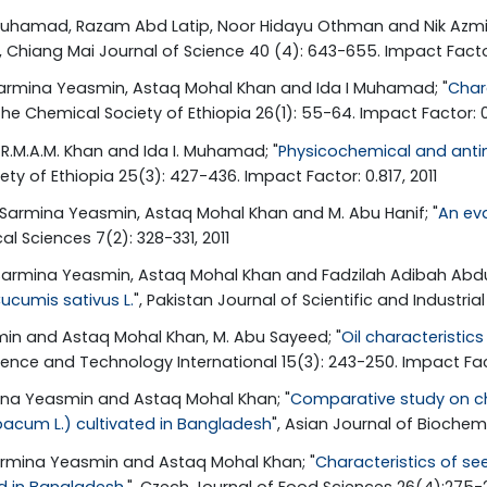
u Muhamad, Razam Abd Latip, Noor Hidayu Othman and Nik Azm
", Chiang Mai Journal of Science 40 (4): 643-655. Impact Factor
. Sarmina Yeasmin, Astaq Mohal Khan and Ida I Muhamad; "
Chara
f the Chemical Society of Ethiopia 26(1): 55-64. Impact Factor: 0
 G.R.M.A.M. Khan and Ida I. Muhamad; "
Physicochemical and antim
iety of Ethiopia 25(3): 427-436. Impact Factor: 0.817, 2011
. Sarmina Yeasmin, Astaq Mohal Khan and M. Abu Hanif; "
An eva
al Sciences 7(2): 328-331, 2011
Sarmina Yeasmin, Astaq Mohal Khan and Fadzilah Adibah Abdul
Cucumis sativus L.
", Pakistan Journal of Scientific and Industria
smin and Astaq Mohal Khan, M. Abu Sayeed; "
Oil characteristic
ience and Technology International 15(3): 243-250. Impact Fac
mina Yeasmin and Astaq Mohal Khan; "
Comparative study on cha
bacum L.) cultivated in Bangladesh
", Asian Journal of Biochemi
 Sarmina Yeasmin and Astaq Mohal Khan; "
Characteristics of se
ed in Bangladesh.
", Czech Journal of Food Sciences 26(4):275-2