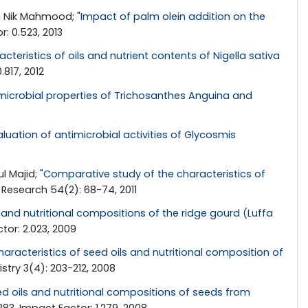
i Nik Mahmood; "
Impact of palm olein addition on the
: 0.523, 2013
cteristics of oils and nutrient contents of Nigella sativa
.817, 2012
icrobial properties of Trichosanthes Anguina and
luation of antimicrobial activities of Glycosmis
 Majid; "
Comparative study of the characteristics of
l Research 54(2): 68-74, 2011
s and nutritional compositions of the ridge gourd (Luffa
tor: 2.023, 2009
racteristics of seed oils and nutritional composition of
stry 3(4): 203-212, 2008
ed oils and nutritional compositions of seeds from
83. Impact Factor: 1.279, 2008