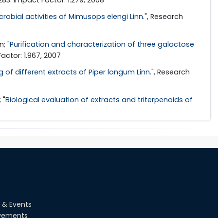
robial activities of Mimusops elengi Linn.
", Research
; "
Purification and characterization of three galactose
actor: 1.967, 2007
 of different extracts of Piper longum Linn.
", Research
 "
Biological evaluation of extracts and triterpenoids of
 & Events
vements