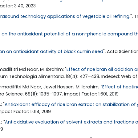
ctor: 3.40, 2023
rasound technology applications of vegetable oil refining.
", 
ns on the antioxidant potential of a non-phenolic compound 
on on antioxidant activity of black cumin seed
", Acta Scienti
dilfitri Md Noor, M. Ibrahim; "
Effect of rice bran oil additio
rum Technologia Alimentaria, 18(4): 427–438. Indexed: Web of 
madilfitri Md Noor, Jewel Hossen, M. Ibrahim; "
Effect of heati
eo Science, 68(11): 1085–1097. Impact Factor: 1.601, 2019
; "
Antioxidant efficacy of rice bran extract on stabilization 
pact Factor: 1.014, 2019
; "
Antioxidative evaluation of solvent extracts and fractions of
19