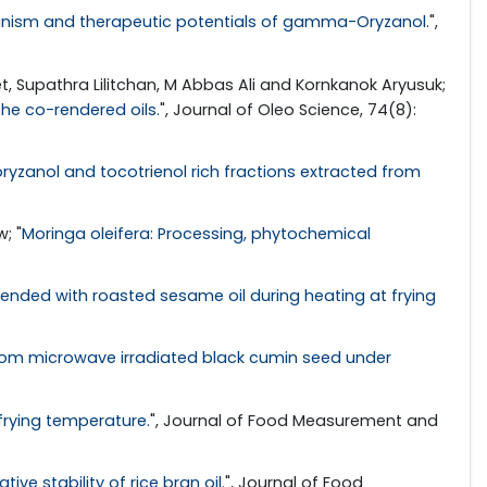
anism and therapeutic potentials of gamma-Oryzanol.
",
Supathra Lilitchan, M Abbas Ali and Kornkanok Aryusuk;
the co-rendered oils.
", Journal of Oleo Science, 74(8):
ryzanol and tocotrienol rich fractions extracted from
; "
Moringa oleifera: Processing, phytochemical
lended with roasted sesame oil during heating at frying
 from microwave irradiated black cumin seed under
 frying temperature.
", Journal of Food Measurement and
e stability of rice bran oil.
", Journal of Food