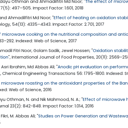
idayu Othman and Ahmadilfitri Md Noor; "
The effect of micro
67(5): 497–505. Impact Factor: 1.601, 2018
nd Ahmadilfitri Md Noor; "
Effect of heating on oxidation stab
logy, 54(13): 4335–4343. Impact Factor: 2.701, 2017
 microwave cooking on the nutritional composition and antiox
83–292. Indexed: Web of Science, 2017
adil Fitri Noor, Golam Sadik, Jewel Hossen; "
Oxidation stabili
tion
", International Journal of Food Properties, 20(11): 2569–25
Asri Ibrahim, Md Abbas Ali; "
Anodic pH evaluation on performa
", Chemical Engineering Transactions 56: 1795-1800. Indexed: 
f microwave roasting on the antioxidant properties of the Ban
xed: Web of Science, 2016
idayu Othman, N. and Nik Mahmood, N. A.; "
Effect of microwave h
rnal 23(2): 842-848. Impact Factor: 1.014, 2016
kri, M. Abbas Ali; "
Studies on Power Generation and Wastewat
5