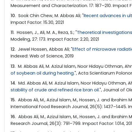
Measurement and Characterization. 17: 187–210. Impact Fa
10
. Sook Chin Chew, M. Abbas Ali; "
Recent advances in ult
Impact Factor: 15.30, 2021
11
. Hossen, J., Ali, M. A., Reza, S.; "
Theoretical investigatio
Modeling, 27: 173. Impact Factor: 2.20, 2021
12
. Jewel Hossen, Abbas Ali; "
Effect of microwave radiati
Indexed: Web of Science, 2019
13
. M. Abbas Ali, M. Azizul Islam, Noor Hidayu Othman, Ahma
of soybean oil during heating.
", Acta Scientiarum Polono
14
. Md. Abbas Ali, M. Azizul Islam, Noor Hidayu Othman, Ah
stability of crude and refined rice bran oil.
", Journal of Ol
15
. Abbas Ali, M., Azizul Islam, M., Hossen, J. and Ibrahim M.
International Food Research Journal, 26(5): 1437–1445. Im
16
. Abbas Ali, M., Azizul Islam, M., Hossen, J. and Ibrahim M.
Research Journal, 26(3): 791–799. Impact Factor: 1.014, 20