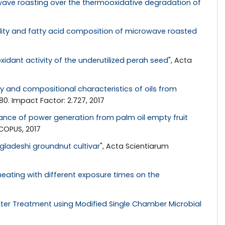
wave roasting over the thermooxidative degradation of
ility and fatty acid composition of microwave roasted
idant activity of the underutilized perah seed
", Acta
ty and compositional characteristics of oils from
80. Impact Factor: 2.727, 2017
nce of power generation from palm oil empty fruit
SCOPUS, 2017
gladeshi groundnut cultivar
", Acta Scientiarum
eating with different exposure times on the
er Treatment using Modified Single Chamber Microbial