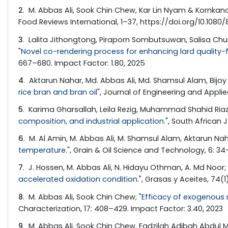
2
. M. Abbas Ali, Sook Chin Chew, Kar Lin Nyam & Kornkano
Food Reviews International, 1–37, https://doi.org/10.1080
3
. Lalita Jithongtong, Piraporn Sombutsuwan, Salisa C
"
Novel co-rendering process for enhancing lard quality-f
667–680. Impact Factor: 1.80, 2025
4
. Aktarun Nahar, Md. Abbas Ali, Md. Shamsul Alam, Bijoy 
rice bran and bran oil
", Journal of Engineering and Applied
5
. Karima Gharsallah, Leila Rezig, Muhammad Shahid Riaz
composition, and industrial application.
", South African J
6
. M. Al Amin, M. Abbas Ali, M. Shamsul Alam, Aktarun Na
temperature.
", Grain & Oil Science and Technology, 6: 3
7
. J. Hossen, M. Abbas Ali, N. Hidayu Othman, A. Md Noor; 
accelerated oxidation condition.
", Grasas y Aceites, 74(1
8
. M. Abbas Ali, Sook Chin Chew; "
Efficacy of exogenous n
Characterization, 17: 408–429. Impact Factor: 3.40, 2023
9
. M. Abbas Ali, Sook Chin Chew, Fadzilah Adibah Abdul Ma