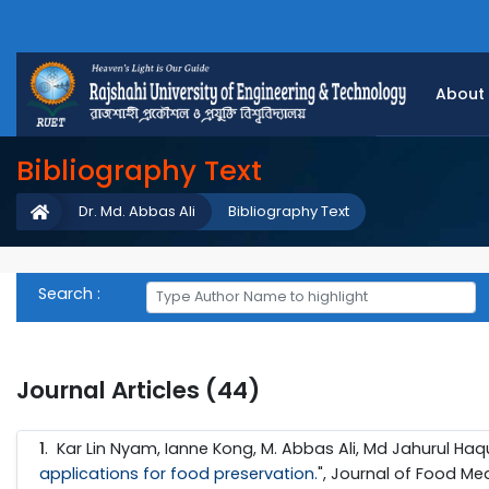
About
Bibliography Text
Dr. Md. Abbas Ali
Bibliography Text
Search :
Journal Articles (44)
1
. Kar Lin Nyam, Ianne Kong, M. Abbas Ali, Md Jahurul Haq
applications for food preservation.
", Journal of Food Me