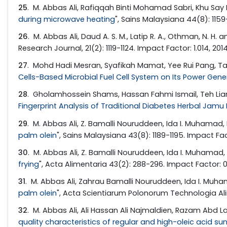
25
. M. Abbas Ali, Rafiqqah Binti Mohamad Sabri, Khu Say
during microwave heating
", Sains Malaysiana 44(8): 1159-
26
. M. Abbas Ali, Daud A. S. M., Latip R. A., Othman, N. H. an
Research Journal, 21(2): 1119-1124. Impact Factor: 1.014, 201
27
. Mohd Hadi Mesran, Syafikah Mamat, Yee Rui Pang, Tan 
Cells-Based Microbial Fuel Cell System on Its Power Gen
28
. Gholamhossein Shams, Hassan Fahmi Ismail, Teh Liam
Fingerprint Analysis of Traditional Diabetes Herbal Jamu 
29
. M. Abbas Ali, Z. Bamalli Nouruddeen, Ida I. Muhamad, 
palm olein
", Sains Malaysiana 43(8): 1189-1195. Impact Fac
30
. M. Abbas Ali, Z. Bamalli Nouruddeen, Ida I. Muhamad, R
frying
", Acta Alimentaria 43(2): 288-296. Impact Factor: 0
31
. M. Abbas Ali, Zahrau Bamalli Nouruddeen, Ida I. Muham
palm olein
", Acta Scientiarum Polonorum Technologia Alim
32
. M. Abbas Ali, Ali Hassan Ali Najmaldien, Razam Abd La
quality characteristics of regular and high-oleic acid sun