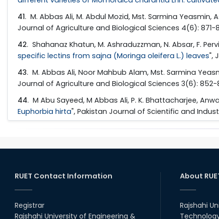
41
. M. Abbas Ali, M. Abdul Mozid, Mst. Sarmina Yeasmin,
Journal of Agriculture and Biological Sciences 4(6): 871-
42
. Shahanaz Khatun, M. Ashraduzzman, N. Absar, F. Pervin
specific lectins from sajna (Moringa oleifera L.) leaves
",
43
. M. Abbas Ali, Noor Mahbub Alam, Mst. Sarmina Yeasm
Journal of Agriculture and Biological Sciences 3(6): 852
44
. M Abu Sayeed, M Abbas Ali, P. K. Bhattacharjee, An
Euphorbia hirta
", Pakistan Journal of Scientific and Indus
RUET Contact Information
About RUE
Registrar
Rajshahi Un
Rajshahi University of Engineering &
Technology 