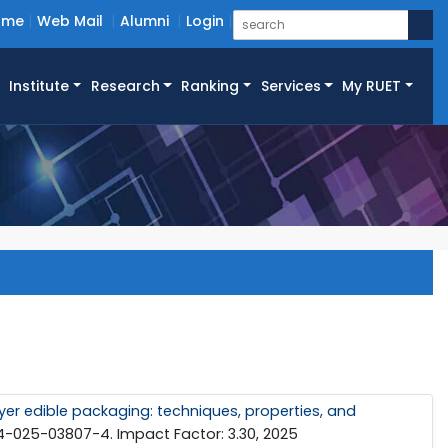
ome
Web Mail
Alumni
Login
Institute
Research
Ranking
Services
My RUET
er edible packaging: techniques, properties, and
94-025-03807-4. Impact Factor: 3.30, 2025