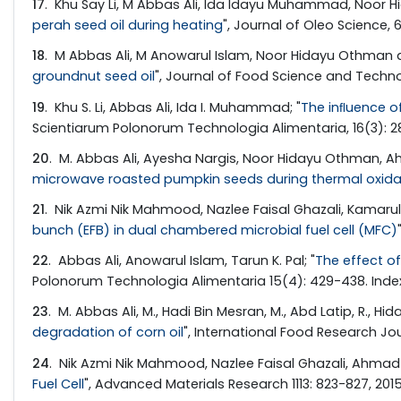
17
. Khu Say Li, M Abbas Ali, Ida Idayu Muhammad, Noor H
perah seed oil during heating
", Journal of Oleo Science, 
18
. M Abbas Ali, M Anowarul Islam, Noor Hidayu Othman a
groundnut seed oil
", Journal of Food Science and Techno
19
. Khu S. Li, Abbas Ali, Ida I. Muhammad; "
The inﬂuence of
Scientiarum Polonorum Technologia Alimentaria, 16(3): 2
20
. M. Abbas Ali, Ayesha Nargis, Noor Hidayu Othman, Ahm
microwave roasted pumpkin seeds during thermal oxida
21
. Nik Azmi Nik Mahmood, Nazlee Faisal Ghazali, Kamarul 
bunch (EFB) in dual chambered microbial fuel cell (MFC)
22
. Abbas Ali, Anowarul Islam, Tarun K. Pal; "
The effect o
Polonorum Technologia Alimentaria 15(4): 429-438. Inde
23
. M. Abbas Ali, M., Hadi Bin Mesran, M., Abd Latip, R., H
degradation of corn oil
", International Food Research Jou
24
. Nik Azmi Nik Mahmood, Nazlee Faisal Ghazali, Ahmad Fi
Fuel Cell
", Advanced Materials Research 1113: 823-827, 201