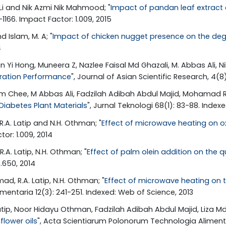
 Li and Nik Azmi Nik Mahmood; "
Impact of pandan leaf extract a
1166. Impact Factor: 1.009, 2015
d Islam, M. A; "
Impact of chicken nugget presence on the degra
4
Yi Hong, Muneera Z, Nazlee Faisal Md Ghazali, M. Abbas Ali, N
eration Performance
", Journal of Asian Scientific Research, 4(8
 Chee, M Abbas Ali, Fadzilah Adibah Abdul Majid, Mohamad Roj
Diabetes Plant Materials
", Jurnal Teknologi 68(1): 83-88. Index
R.A. Latip and N.H. Othman; "
Effect of microwave heating on ox
tor: 1.009, 2014
.A. Latip, N.H. Othman; "
Effect of palm olein addition on the qu
.650, 2014
ad, R.A. Latip, N.H. Othman; "
Effect of microwave heating on th
entaria 12(3): 241-251. Indexed: Web of Science, 2013
tip, Noor Hidayu Othman, Fadzilah Adibah Abdul Majid, Liza Md 
flower oils
", Acta Scientiarum Polonorum Technologia Alimentar