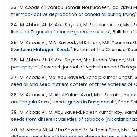
33
. M Abbas Ali, Zahrau Bamalli Nouruddeen, Ida Iday
thermooxidative degradation of canola oil during frying
34
. M. Abbas Ali, M. Abu Sayeed, M. Shahinur Alam, Mst
linn. and Trigonella foenum-graecum seeds
", Bulletin o
35
. M. Abbas Ali, M.A. Sayeed, , M.S. Islam, M.S. Yeasmin,
Swietenia Mahagoni Seeds
", Bulletin of the Chemical Soc
36
. M. Abbas Ali, M. Abu Sayeed, Shaifuddin Ahmed, Mst
pentaphylla
", Research journal of Agriculture and Biologic
37
. M. Abbas Ali, Md. Abu Sayeed, Sandip Kumar Ghosh, 
seed oil and seed nutrient content of three varieties of 
38
. M. Abbas Ali, M. Abul Kalam Azad, Mst. Sarmina Yea
acutangula Roxb.) seeds grown in Bangladesh
", Food Sc
39
. M. Abbas Ali, M. Abu Sayeed, Rajesh Kumar Roy, Sar
seeds from different varieties of tobacco (Nicotiana ta
40
. M. Abbas Ali, M. Abu Sayeed, M. Sultanur Reza, Mst.
different varieties of Momordica charantia Lnn. cultivat