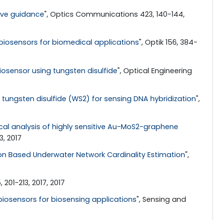
wave guidance
", Optics Communications 423, 140-144,
iosensors for biomedical applications
", Optik 156, 384-
ensor using tungsten disulfide
", Optical Engineering
ungsten disulfide (WS2) for sensing DNA hybridization
",
al analysis of highly sensitive Au-MoS2-graphene
, 2017
ion Based Underwater Network Cardinality Estimation
",
201-213, 2017, 2017
iosensors for biosensing applications
", Sensing and