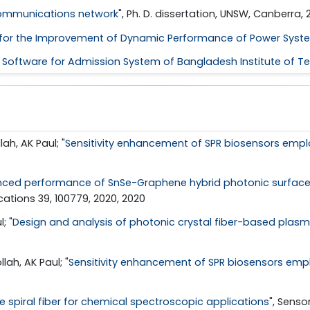
 communications network
", Ph. D. dissertation, UNSW, Canberra, 2
ers for the Improvement of Dynamic Performance of Power Syst
Software for Admission System of Bangladesh Institute of Tec
h, AK Paul; "
Sensitivity enhancement of SPR biosensors emplo
ced performance of SnSe-Graphene hybrid photonic surface p
tions 39, 100779, 2020, 2020
; "
Design and analysis of photonic crystal fiber-based plas
h, AK Paul; "
Sensitivity enhancement of SPR biosensors empl
re spiral fiber for chemical spectroscopic applications
", Senso