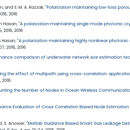
 and S. M. A. Razzak; "
Polarization maintaining low-loss porou
2016, 2016
n Hasan; "
A polarization maintaining single mode photonic cry
, 2016, 2016
 Hasan; "
A polarization maintaining highly nonlinear photonic c
07, 2016, 2016
mance comparison of underwater network size estimation te
ing the effect of multipath using cross-correlation: applicat
, 2016
unting the Number of Nodes in Ocean Wireless Communicati
ance Evaluation of Cross Correlation Based Node Estimation
. S. Anower; "
Matlab Guidance Based Smart Gas Leakage Detec