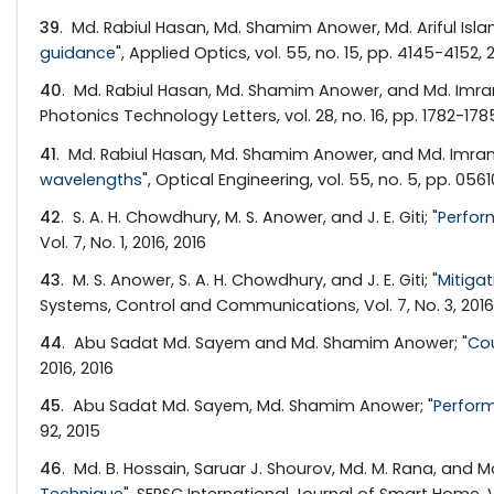
39
. Md. Rabiul Hasan, Md. Shamim Anower, Md. Ariful Islam,
guidance
", Applied Optics, vol. 55, no. 15, pp. 4145-4152, 
40
. Md. Rabiul Hasan, Md. Shamim Anower, and Md. Imra
Photonics Technology Letters, vol. 28, no. 16, pp. 1782-1785
41
. Md. Rabiul Hasan, Md. Shamim Anower, and Md. Imran
wavelengths
", Optical Engineering, vol. 55, no. 5, pp. 0561
42
. S. A. H. Chowdhury, M. S. Anower, and J. E. Giti; "
Perfor
Vol. 7, No. 1, 2016, 2016
43
. M. S. Anower, S. A. H. Chowdhury, and J. E. Giti; "
Mitigat
Systems, Control and Communications, Vol. 7, No. 3, 2016
44
. Abu Sadat Md. Sayem and Md. Shamim Anower; "
Co
2016, 2016
45
. Abu Sadat Md. Sayem, Md. Shamim Anower; "
Perform
92, 2015
46
. Md. B. Hossain, Saruar J. Shourov, Md. M. Rana, and Md