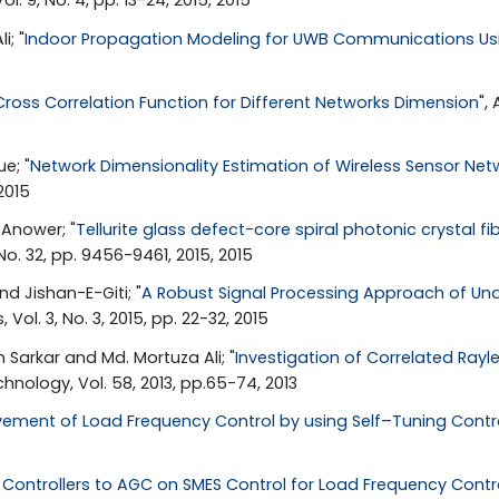
. 9, No. 4, pp. 13-24, 2015, 2015
i; "
Indoor Propagation Modeling for UWB Communications U
Cross Correlation Function for Different Networks Dimension
",
e; "
Network Dimensionality Estimation of Wireless Sensor Net
2015
Anower; "
Tellurite glass defect-core spiral photonic crystal f
, No. 32, pp. 9456-9461, 2015, 2015
 Jishan-E-Giti; "
A Robust Signal Processing Approach of Und
Vol. 3, No. 3, 2015, pp. 22-32, 2015
Sarkar and Md. Mortuza Ali; "
Investigation of Correlated Ray
nology, Vol. 58, 2013, pp.65-74, 2013
ement of Load Frequency Control by using Self–Tuning Contro
g Controllers to AGC on SMES Control for Load Frequency Contr