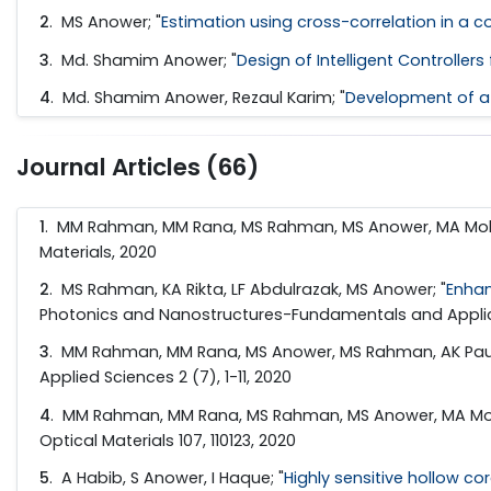
2
.
MS Anower; "
Estimation using cross-correlation in a
3
.
Md. Shamim Anower; "
Design of Intelligent Controll
4
.
Md. Shamim Anower, Rezaul Karim; "
Development of a 
Journal Articles (66)
1
. MM Rahman, MM Rana, MS Rahman, MS Anower, MA Molla
Materials, 2020
2
. MS Rahman, KA Rikta, LF Abdulrazak, MS Anower; "
Enhan
Photonics and Nanostructures-Fundamentals and Applica
3
. MM Rahman, MM Rana, MS Anower, MS Rahman, AK Paul
Applied Sciences 2 (7), 1-11, 2020
4
. MM Rahman, MM Rana, MS Rahman, MS Anower, MA Molla
Optical Materials 107, 110123, 2020
5
. A Habib, S Anower, I Haque; "
Highly sensitive hollow co