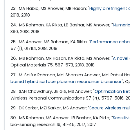
23
. MA Habib, MS Anower, MR Hasan; "
Highly birefringent
2018, 2018
24
. MS Rahman, KA Rikta, LB Bashar, MS Anower; "
Numeric
390, 2018, 2018
25
. MS Anower, MS Rahman, KA Rikta; "
Performance enhan
57 (1), 017114, 2018, 2018
26
. MS Rahman, MR Hasan, KA Rikta, MS Anower; "
A novel
Optical Materials 75, 567-573, 2018, 2018
27
. M. Saifur Rahman, Md. Shamim Anower, Md. Rabiul Has
based hybrid surface plasmon resonance biosensor
", 
28
. SAH Chowdhury, JE Giti, MS Anower; "
Optimization Bet
Wireless Personal Communications 97 (4), 5797-5816, 201
29
. DK Sarker, MZI Sarkar, MS Anower; "
Secure wireless mul
30
. MS Rahman, MS Anower, LB Bashar, KA Rikta; "
Sensiti
bio-sensing research 16, 41-45, 2017, 2017