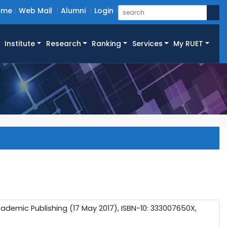
ome
Web Mail
Alumni
Login
Institute
Research
Ranking
Services
My RUET
cademic Publishing (17 May 2017), ISBN-10: 333007650X,