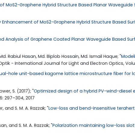
 of MoS2-Graphene Hybrid Structure Based Planar Waveguide
ity Enhancement of MoS2-Graphene Hybrid Structure Based Su
nd Analysis of Graphene Coated Planar Waveguide Based Su
Md. Rabiul Hasan, Md. Biplob Hossain, Md. Ismail Haque; "
Modeli
 Optik - International Journal for Light and Electron Optics, Vo
ual-hole unit-based kagome lattice microstructure fiber for l
ower, S. (2017); "
Optimized design of a hybrid PV-wind-diesel 
36: 297–304, 2017
 and S. M. A. Razzak; "
Low-loss and bend-insensitive terahert
, and S. M. A. Razzak; "
Polarization maintaining low-loss slo
6