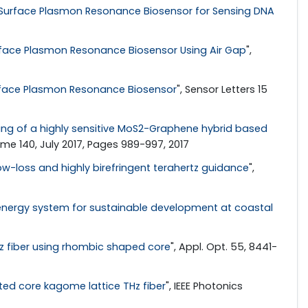
 Surface Plasmon Resonance Biosensor for Sensing DNA
rface Plasmon Resonance Biosensor Using Air Gap
",
rface Plasmon Resonance Biosensor
", Sensor Letters 15
ng of a highly sensitive MoS2-Graphene hybrid based
lume 140, July 2017, Pages 989-997, 2017
ow-loss and highly birefringent terahertz guidance
",
energy system for sustainable development at coastal
z fiber using rhombic shaped core
", Appl. Opt. 55, 8441-
tted core kagome lattice THz fiber
", IEEE Photonics