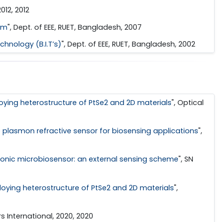
012, 2012
em
", Dept. of EEE, RUET, Bangladesh, 2007
hnology (B.I.T’s)
", Dept. of EEE, RUET, Bangladesh, 2002
ying heterostructure of PtSe2 and 2D materials
", Optical
lasmon refractive sensor for biosensing applications
",
monic microbiosensor: an external sensing scheme
", SN
oying heterostructure of PtSe2 and 2D materials
",
rs International, 2020, 2020