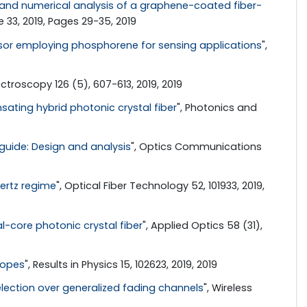
and numerical analysis of a graphene-coated fiber-
33, 2019, Pages 29-35, 2019
sor employing phosphorene for sensing applications
",
ctroscopy 126 (5), 607-613, 2019, 2019
sating hybrid photonic crystal fiber
", Photonics and
eguide: Design and analysis
", Optics Communications
hertz regime
", Optical Fiber Technology 52, 101933, 2019,
-core photonic crystal fiber
", Applied Optics 58 (31),
ropes
", Results in Physics 15, 102623, 2019, 2019
lection over generalized fading channels
", Wireless