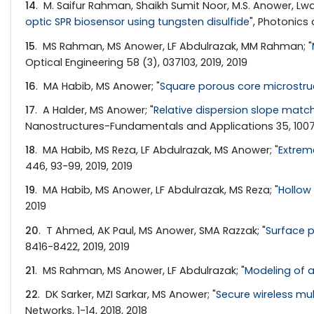
14
. M. Saifur Rahman, Shaikh Sumit Noor, M.S. Anower, Lwa
optic SPR biosensor using tungsten disulfide
", Photonics
15
. MS Rahman, MS Anower, LF Abdulrazak, MM Rahman; "
Optical Engineering 58 (3), 037103, 2019, 2019
16
. MA Habib, MS Anower; "
Square porous core microstruct
17
. A Halder, MS Anower; "
Relative dispersion slope match
Nanostructures-Fundamentals and Applications 35, 10070
18
. MA Habib, MS Reza, LF Abdulrazak, MS Anower; "
Extrem
446, 93-99, 2019, 2019
19
. MA Habib, MS Anower, LF Abdulrazak, MS Reza; "
Hollow 
2019
20
. T Ahmed, AK Paul, MS Anower, SMA Razzak; "
Surface p
8416-8422, 2019, 2019
21
. MS Rahman, MS Anower, LF Abdulrazak; "
Modeling of a
22
. DK Sarker, MZI Sarkar, MS Anower; "
Secure wireless mu
Networks, 1-14, 2018, 2018