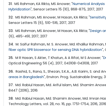
31
. MS Rahman, KA Rikta, MS Anower; "
Numerical Analysis
Hybridization
", Sensor Letters 15 (10), 868-875, 2017, 2017
32
. MS Rahman, MS Anower, M Hasan, KA Rikta; "
Sensitiv
Sensor Letters 15 (6), 510-516, 2017, 2017
33
. MS Rahman, MS Anower, M Hasan, KA Rikta; "
Design a
(6), 485-491, 2017, 2017
34
. M. Saifur Rahman, M. S. Anower, Md. Khalilur Rahman, 
fiber optic SPR biosensor for sensing DNA hybridization
",
35
. M R Hasan, S Akter, T Khatun, A A Rifat, M S Anower; "
D
Optical Engineering 56 (4), 2017, 043108-043108, 2017
36
. Rashid, S., Rana, S., Shezan, S.K.A., A.B. Karim, S. and An
areas in Bangladesh
", Environ. Prog. Sustainable Energy, 
37
. Md. Rabiul Hasan, Md. Ariful Islam, Md. Shamim Anower,
8447 (2016), 2016
38
. Md. Rabiul Hasan, Md. Shamim Anower, Md. Imran Hasan
Technology Letters, vol. 28, no. 16, pp. 1751-1754, 2016, 201