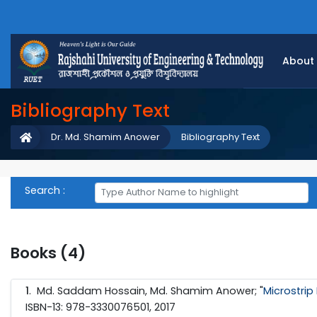
About
Bibliography Text
Dr. Md. Shamim Anower
Bibliography Text
Search :
Books (4)
1
.
Md. Saddam Hossain, Md. Shamim Anower; "
Microstrip
ISBN-13: 978-3330076501, 2017