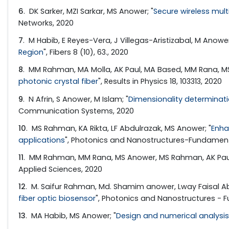
6
. DK Sarker, MZI Sarkar, MS Anower; "
Secure wireless mul
Networks, 2020
7
. M Habib, E Reyes-Vera, J Villegas-Aristizabal, M Anower
Region
", Fibers 8 (10), 63., 2020
8
. MM Rahman, MA Molla, AK Paul, MA Based, MM Rana, MS
photonic crystal fiber
", Results in Physics 18, 103313, 2020
9
. N Afrin, S Anower, M Islam; "
Dimensionality determinat
Communication Systems, 2020
10
. MS Rahman, KA Rikta, LF Abdulrazak, MS Anower; "
Enha
applications
", Photonics and Nanostructures-Fundament
11
. MM Rahman, MM Rana, MS Anower, MS Rahman, AK Paul
Applied Sciences, 2020
12
. M. Saifur Rahman, Md. Shamim anower, Lway Faisal Ab
fiber optic biosensor
", Photonics and Nanostructures - F
13
. MA Habib, MS Anower; "
Design and numerical analysis 