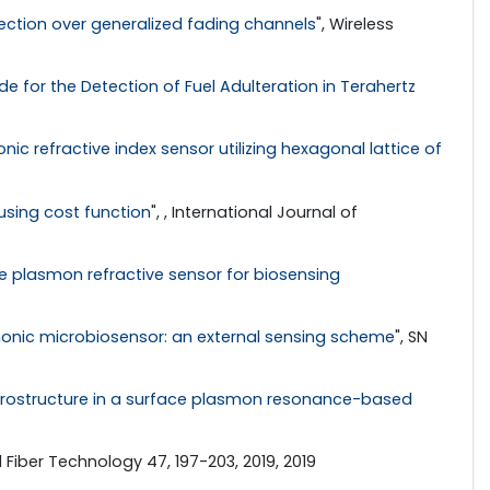
ection over generalized fading channels
", Wireless
 for the Detection of Fuel Adulteration in Terahertz
nic refractive index sensor utilizing hexagonal lattice of
sing cost function
", , International Journal of
plasmon refractive sensor for biosensing
monic microbiosensor: an external sensing scheme
", SN
rostructure in a surface plasmon resonance-based
l Fiber Technology 47, 197-203, 2019, 2019