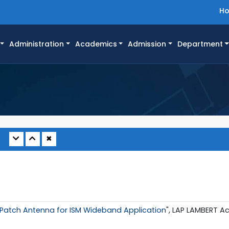
H
Administration
Academics
Admission
Department
✖
 Patch Antenna for ISM Wideband Application
", LAP LAMBERT A