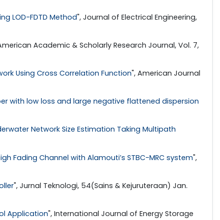
sing LOD-FDTD Method
", Journal of Electrical Engineering,
 American Academic & Scholarly Research Journal, Vol. 7,
work Using Cross Correlation Function
", American Journal
iber with low loss and large negative flattened dispersion
erwater Network Size Estimation Taking Multipath
leigh Fading Channel with Alamouti’s STBC-MRC system
",
ller
", Jurnal Teknologi, 54(Sains & Kejuruteraan) Jan.
ol Application
", International Journal of Energy Storage