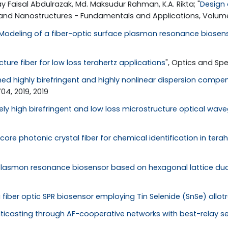
y Faisal Abdulrazak, Md. Maksudur Rahman, K.A. Rikta; "
Design 
 and Nanostructures - Fundamentals and Applications, Volume 
Modeling of a fiber-optic surface plasmon resonance biosen
ure fiber for low loss terahertz applications
", Optics and Spe
ed highly birefringent and highly nonlinear dispersion compen
4, 2019, 2019
ely high birefringent and low loss microstructure optical wav
core photonic crystal fiber for chemical identification in tera
lasmon resonance biosensor based on hexagonal lattice dual
 fiber optic SPR biosensor employing Tin Selenide (SnSe) allot
lticasting through AF-cooperative networks with best-relay se