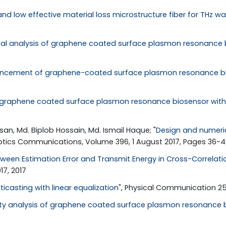
 and low effective material loss microstructure fiber for THz 
al analysis of graphene coated surface plasmon resonance b
cement of graphene-coated surface plasmon resonance bios
 graphene coated surface plasmon resonance biosensor with t
an, Md. Biplob Hossain, Md. Ismail Haque; "
Design and numeric
Optics Communications, Volume 396, 1 August 2017, Pages 36-43
ween Estimation Error and Transmit Energy in Cross-Correlat
7, 2017
ticasting with linear equalization
", Physical Communication 25, 
vity analysis of graphene coated surface plasmon resonance b