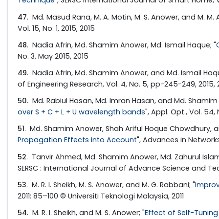
Technique
", SERSC International Journal of Smart Home, Vol
47
. Md. Masud Rana, M. A. Motin, M. S. Anower, and M. M. Al
Vol. 15, No. 1, 2015, 2015
48
. Nadia Afrin, Md. Shamim Anower, Md. Ismail Haque; "
No. 3, May 2015, 2015
49
. Nadia Afrin, Md. Shamim Anower, and Md. Ismail Haqu
of Engineering Research, Vol. 4, No. 5, pp-245-249, 2015, 
50
. Md. Rabiul Hasan, Md. Imran Hasan, and Md. Shamim 
over S + C + L + U wavelength bands
", Appl. Opt., Vol. 54
51
. Md. Shamim Anower, Shah Ariful Hoque Chowdhury, and
Propagation Effects into Account
", Advances in Networks, 
52
. Tanvir Ahmed, Md. Shamim Anower, Md. Zahurul Islam 
SERSC : International Journal of Advance Science and Tech
53
. M. R. I. Sheikh, M. S. Anower, and M. G. Rabbani; "
Improv
2011: 85–100 © Universiti Teknologi Malaysia, 2011
54
. M. R. I. Sheikh, and M. S. Anower; "
Effect of Self-Tunin