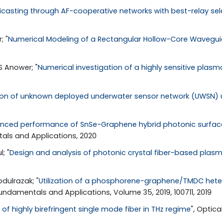
ticasting through AF-cooperative networks with best-relay sel
; "
Numerical Modeling of a Rectangular Hollow-Core Waveguide
 Anower; "
Numerical investigation of a highly sensitive plasmo
ion of unknown deployed underwater sensor network (UWSN) u
nced performance of SnSe-Graphene hybrid photonic surface 
als and Applications, 2020
; "
Design and analysis of photonic crystal fiber-based plas
dulrazak; "
Utilization of a phosphorene-graphene/TMDC hete
undamentals and Applications, Volume 35, 2019, 100711, 2019
of highly birefringent single mode fiber in THz regime
", Optica