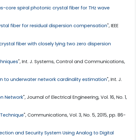
s-core spiral photonic crystal fiber for THz wave
stal fiber for residual dispersion compensation
", IEEE
rystal fiber with closely lying two zero dispersion
chniques
", Int. J. Systems, Control and Communications,
ion to underwater network cardinality estimation
", Int. J.
on Network
", Journal of Electrical Engineering, Vol. 16, No. 1,
 Technique
", Communications, Vol. 3, No. 5, 2015, pp. 86-
tion and Security System Using Analog to Digital