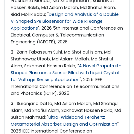
Proshanto Mondal, Md Shofiqul Islam, Sakhawat
Hossen Rakib, Md Aslam Mollah, Md Shafiul Alam,
Riad Mollik Babu; "
Design and Analysis of a Double
V-Shaped SPR Biosensor for Wide RI Range
Applications
", 2026 5th International Conference on
Electrical, Computer & Telecommunication
Engineering (ICECTE), 2026
2
. Zarin Tabassum Suhi, Md Shofiqul Islam, Md
Shahnawaz Utsob, Md Aslam Mollah, Md Shafiul
Alam, Sakhawat Hossen Rakib; "
A Novel Grapefruit-
Shaped Plasmonic Sensor Filled with Liquid Crystal
for Voltage Sensing Application
", 2025 IEEE
International Conference on Telecommunications
and Photonics (ICTP), 2025
3
. Suranjana Datta, Md Aslam Mollah, Md Shofiqul
Islam, Md Shafiul Alam, Sakhawat Hossen Rakib, Md
Sultan Mahmud; "
Ultra-Wideband Terahertz
Metamaterial Absorber: Design and Optimization
",
2025 IEEE International Conference on