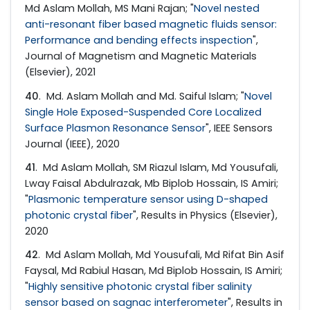
Md Aslam Mollah, MS Mani Rajan; "
Novel nested
anti-resonant fiber based magnetic fluids sensor:
Performance and bending effects inspection
",
Journal of Magnetism and Magnetic Materials
(Elsevier), 2021
40
. Md. Aslam Mollah and Md. Saiful Islam; "
Novel
Single Hole Exposed-Suspended Core Localized
Surface Plasmon Resonance Sensor
", IEEE Sensors
Journal (IEEE), 2020
41
. Md Aslam Mollah, SM Riazul Islam, Md Yousufali,
Lway Faisal Abdulrazak, Mb Biplob Hossain, IS Amiri;
"
Plasmonic temperature sensor using D-shaped
photonic crystal fiber
", Results in Physics (Elsevier),
2020
42
. Md Aslam Mollah, Md Yousufali, Md Rifat Bin Asif
Faysal, Md Rabiul Hasan, Md Biplob Hossain, IS Amiri;
"
Highly sensitive photonic crystal fiber salinity
sensor based on sagnac interferometer
", Results in