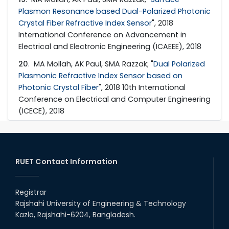
Plasmon Resonance based Dual-Polarized Photonic
Crystal Fiber Refractive Index Sensor
", 2018
International Conference on Advancement in
Electrical and Electronic Engineering (ICAEEE), 2018
20
. MA Mollah, AK Paul, SMA Razzak; "
Dual Polarized
Plasmonic Refractive Index Sensor based on
Photonic Crystal Fiber
", 2018 10th International
Conference on Electrical and Computer Engineering
(ICECE), 2018
RUET Contact Information
Registrar
Rajshahi University of Engineering & Technology
Kazla, Rajshahi-6204, Bangladesh.