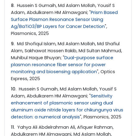
8
. Hussein S Gumaih, Md Aslam Mollah, Yousif S
Adam, Abdulkarem HM Almawgani; "
Prism Based
Surface Plasmon Resonance Sensor Using
Ag/BaTiO3/BP Layers for Cancer Detection
",
Plasmonics, 2025
9
. Md Shofiqul Islam, Md Aslam Mollah, Md Shafiul
Alam, Sakhawat Hossen Rakib, Md Sultan Mahmud,
Muhibul Haque Bhuyan; "
Dual-purpose surface
plasmon resonance fiber sensor for power
monitoring and biosensing application
", Optics
Express, 2025
10
. Hussein S Gumaih, Md Aslam Mollah, Yousif S
Adam, Abdulkarem HM Almawgani; "
Sensitivity
enhancement of plasmonic sensor using dual
aluminum oxide nitride layers for chikungunya virus
detection: a numerical analysis
", Plasmonics, 2025
11
. Yahya Ali Abdelrahman Ali, Afiquer Rahman,
Abdulkarem HM Almawgani, Md Aslam Mollah,