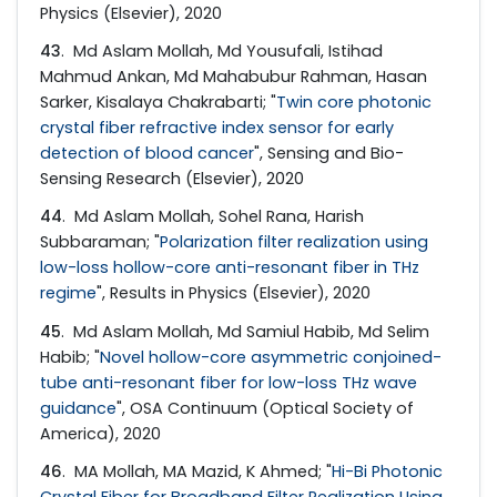
Physics (Elsevier), 2020
43
. Md Aslam Mollah, Md Yousufali, Istihad
Mahmud Ankan, Md Mahabubur Rahman, Hasan
Sarker, Kisalaya Chakrabarti; "
Twin core photonic
crystal fiber refractive index sensor for early
detection of blood cancer
", Sensing and Bio-
Sensing Research (Elsevier), 2020
44
. Md Aslam Mollah, Sohel Rana, Harish
Subbaraman; "
Polarization filter realization using
low-loss hollow-core anti-resonant fiber in THz
regime
", Results in Physics (Elsevier), 2020
45
. Md Aslam Mollah, Md Samiul Habib, Md Selim
Habib; "
Novel hollow-core asymmetric conjoined-
tube anti-resonant fiber for low-loss THz wave
guidance
", OSA Continuum (Optical Society of
America), 2020
46
. MA Mollah, MA Mazid, K Ahmed; "
Hi-Bi Photonic
Crystal Fiber for Broadband Filter Realization Using