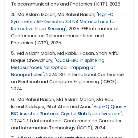
Telecommunications and Photonics (ICTP), 2025
4
. Md Aslam Mollah, Md Rabiul Hasan; "
High-Q
Symmetric All-Dielectric Si3 N4 Metasurface for
Refractive Index Sensing
", 2025 IEEE International
Conference on Telecommunications and
Photonics (ICTP), 2025
5
. Md Aslam Mollah, Md Rabiul Hasan, Shah Ariful
Hoque Chowdhury; "
Quasi-BIC in Split Ring
Metasurfaces for Optical Trapping of
Nanoparticles
", 2024 13th International Conference
on Electrical and Computer Engineering (ICECE),
2024
6
. Md Rabiul Hasan, Md Aslam Mollah, Md Abu
Ismail Siddique, Rifat Ahmmed Aoni; "
High-Q Quasi-
BIC Assisted Photonic Crystal Slab Nanotweezers
",
2024 27th International Conference on Computer
and Information Technology (ICCIT), 2024