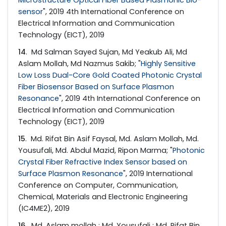
sensor
", 2019 4th International Conference on
Electrical Information and Communication
Technology (EICT), 2019
14
. Md Salman Sayed Sujan, Md Yeakub Ali, Md
Aslam Mollah, Md Nazmus Sakib; "
Highly Sensitive
Low Loss Dual-Core Gold Coated Photonic Crystal
Fiber Biosensor Based on Surface Plasmon
Resonance
", 2019 4th International Conference on
Electrical Information and Communication
Technology (EICT), 2019
15
. Md. Rifat Bin Asif Faysal, Md. Aslam Mollah, Md.
Yousufali, Md. Abdul Mazid, Ripon Marma; "
Photonic
Crystal Fiber Refractive Index Sensor based on
Surface Plasmon Resonance
", 2019 International
Conference on Computer, Communication,
Chemical, Materials and Electronic Engineering
(IC4ME2), 2019
16
. Md. Aslam mollah ; Md. Yousufali ; Md. Rifat Bin