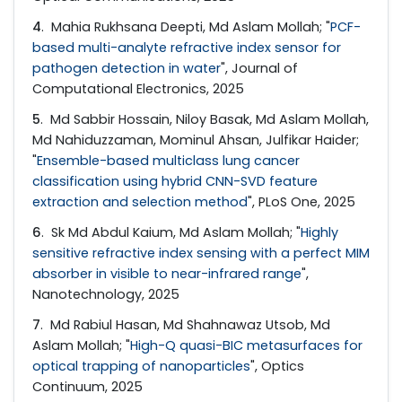
4
. Mahia Rukhsana Deepti, Md Aslam Mollah; "
PCF-
based multi-analyte refractive index sensor for
pathogen detection in water
", Journal of
Computational Electronics, 2025
5
. Md Sabbir Hossain, Niloy Basak, Md Aslam Mollah,
Md Nahiduzzaman, Mominul Ahsan, Julfikar Haider;
"
Ensemble-based multiclass lung cancer
classification using hybrid CNN-SVD feature
extraction and selection method
", PLoS One, 2025
6
. Sk Md Abdul Kaium, Md Aslam Mollah; "
Highly
sensitive refractive index sensing with a perfect MIM
absorber in visible to near-infrared range
",
Nanotechnology, 2025
7
. Md Rabiul Hasan, Md Shahnawaz Utsob, Md
Aslam Mollah; "
High-Q quasi-BIC metasurfaces for
optical trapping of nanoparticles
", Optics
Continuum, 2025