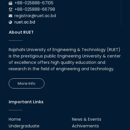
+88-025888-67105
+88-025888-66798
registrar@ruet.ac.bd
ruet.ac.bd
About RUET
Rajshahi University of Engineering & Technology (RUET)
is the prestigious public Engineering University & center
of excellence offers high quality education and
research in the field of engineering and technology.
More Info
Important Links
Home
News & Events
Undergraduate
Achivements