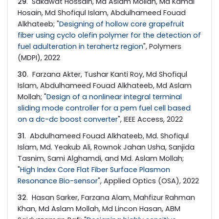
29
. Sakawat Hossain, Md Aslam Mollah, Md Kamal
Hosain, Md Shofiqul Islam, Abdulhameed Fouad
Alkhateeb; "
Designing of hollow core grapefruit
fiber using cyclo olefin polymer for the detection of
fuel adulteration in terahertz region
", Polymers
(MDPI), 2022
30
. Farzana Akter, Tushar Kanti Roy, Md Shofiqul
Islam, Abdulhameed Fouad Alkhateeb, Md Aslam
Mollah; "
Design of a nonlinear integral terminal
sliding mode controller for a pem fuel cell based
on a dc-dc boost converter
", IEEE Access, 2022
31
. Abdulhameed Fouad Alkhateeb, Md. Shofiqul
Islam, Md. Yeakub Ali, Rownok Jahan Usha, Sanjida
Tasnim, Sami Alghamdi, and Md. Aslam Mollah;
"
High Index Core Flat Fiber Surface Plasmon
Resonance Bio-sensor
", Applied Optics (OSA), 2022
32
. Hasan Sarker, Farzana Alam, Mahfizur Rahman
Khan, Md Aslam Mollah, Md Lincon Hasan, ABM