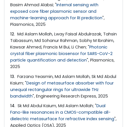
Basim Ahmad Alabsi; "
Internal sensing with
exposed core fiber plasmonic sensor and
machine-learning approach for RI prediction
",
Plasmonics, 2025
12
. Md Aslam Mollah, Lway Faisal Abdulrazak, Tahsin
Tabassum, Md Sohanur Rahman, Sobhy M Ibrahim,
Kawsar Ahmed, Francis M Bui, Li Chen; "
Photonic
crystal fiber plasmonic biosensor for SARS-CoV-2
particle quantification and detection
", Plasmonics,
2025
13
. Farzana Yeasmin, Md Aslam Mollah, Sk Md Abdul
Kaium; "
Design of metasurface absorber with four
unequal rectangular rings for ultrawide THz
bandwidth
", Engineering Research Express, 2025
14
. Sk Md Abdul Kaium, Md Aslam Mollah; "
Dual
Fano-like resonances in a CMOS-compatible all-
dielectric metasurface for refractive index sensing
",
Applied Optics (OSA), 2025