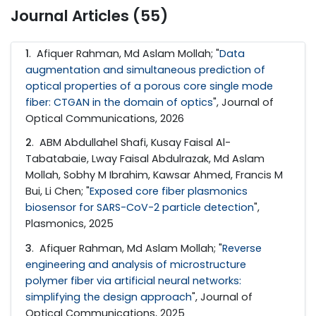
Journal Articles (55)
1
. Afiquer Rahman, Md Aslam Mollah; "
Data
augmentation and simultaneous prediction of
optical properties of a porous core single mode
fiber: CTGAN in the domain of optics
", Journal of
Optical Communications, 2026
2
. ABM Abdullahel Shafi, Kusay Faisal Al-
Tabatabaie, Lway Faisal Abdulrazak, Md Aslam
Mollah, Sobhy M Ibrahim, Kawsar Ahmed, Francis M
Bui, Li Chen; "
Exposed core fiber plasmonics
biosensor for SARS-CoV-2 particle detection
",
Plasmonics, 2025
3
. Afiquer Rahman, Md Aslam Mollah; "
Reverse
engineering and analysis of microstructure
polymer fiber via artificial neural networks:
simplifying the design approach
", Journal of
Optical Communications, 2025