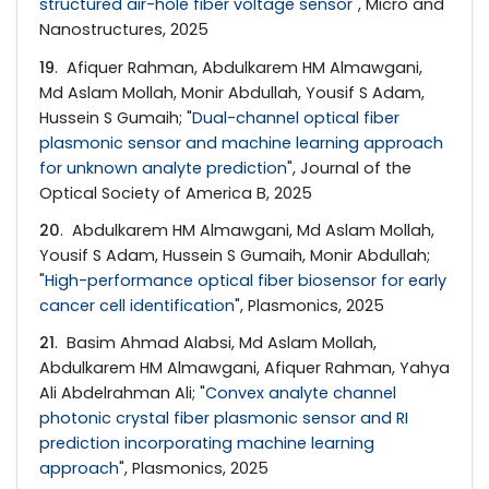
structured air-hole fiber voltage sensor
", Micro and
Nanostructures, 2025
19
. Afiquer Rahman, Abdulkarem HM Almawgani,
Md Aslam Mollah, Monir Abdullah, Yousif S Adam,
Hussein S Gumaih; "
Dual-channel optical fiber
plasmonic sensor and machine learning approach
for unknown analyte prediction
", Journal of the
Optical Society of America B, 2025
20
. Abdulkarem HM Almawgani, Md Aslam Mollah,
Yousif S Adam, Hussein S Gumaih, Monir Abdullah;
"
High-performance optical fiber biosensor for early
cancer cell identification
", Plasmonics, 2025
21
. Basim Ahmad Alabsi, Md Aslam Mollah,
Abdulkarem HM Almawgani, Afiquer Rahman, Yahya
Ali Abdelrahman Ali; "
Convex analyte channel
photonic crystal fiber plasmonic sensor and RI
prediction incorporating machine learning
approach
", Plasmonics, 2025