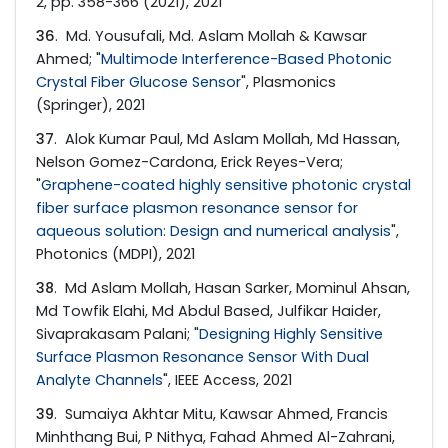
2, pp. 358-366 (2021), 2021
36
. Md. Yousufali, Md. Aslam Mollah & Kawsar
Ahmed; "
Multimode Interference-Based Photonic
Crystal Fiber Glucose Sensor
", Plasmonics
(Springer), 2021
37
. Alok Kumar Paul, Md Aslam Mollah, Md Hassan,
Nelson Gomez-Cardona, Erick Reyes-Vera;
"
Graphene-coated highly sensitive photonic crystal
fiber surface plasmon resonance sensor for
aqueous solution: Design and numerical analysis
",
Photonics (MDPI), 2021
38
. Md Aslam Mollah, Hasan Sarker, Mominul Ahsan,
Md Towfik Elahi, Md Abdul Based, Julfikar Haider,
Sivaprakasam Palani; "
Designing Highly Sensitive
Surface Plasmon Resonance Sensor With Dual
Analyte Channels
", IEEE Access, 2021
39
. Sumaiya Akhtar Mitu, Kawsar Ahmed, Francis
Minhthang Bui, P Nithya, Fahad Ahmed Al-Zahrani,