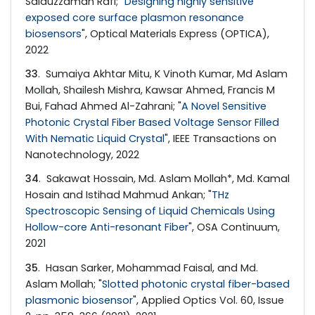
Saiduzzaman Rafi; "
Designing highly sensitive
exposed core surface plasmon resonance
biosensors
", Optical Materials Express (OPTICA),
2022
33
. Sumaiya Akhtar Mitu, K Vinoth Kumar, Md Aslam
Mollah, Shailesh Mishra, Kawsar Ahmed, Francis M
Bui, Fahad Ahmed Al-Zahrani; "
A Novel Sensitive
Photonic Crystal Fiber Based Voltage Sensor Filled
With Nematic Liquid Crystal
", IEEE Transactions on
Nanotechnology, 2022
34
. Sakawat Hossain, Md. Aslam Mollah*, Md. Kamal
Hosain and Istihad Mahmud Ankan; "
THz
Spectroscopic Sensing of Liquid Chemicals Using
Hollow-core Anti-resonant Fiber
", OSA Continuum,
2021
35
. Hasan Sarker, Mohammad Faisal, and Md.
Aslam Mollah; "
Slotted photonic crystal fiber-based
plasmonic biosensor
", Applied Optics Vol. 60, Issue