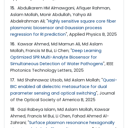
15
. Abdulkarem HM Almawgani, Afiquer Rahman,
Aslam Mollah, Monir Abdullah, Yahya Ali
Abdelrahman Ali; "
Highly sensitive square core fiber
plasmonic biosensor and Gaussian process
regression for RI prediction
", Applied Physics B, 2025
16
. Kawsar Ahmed, Md Mamun Ali, Md Aslam
Mollah, Francis M Bui, Li Chen; "
Deep Learning
Optimized SPR Multi-Analyte Biosensor for
Simultaneous Detection of Water Pathogens
", IEEE
Photonics Technology Letters, 2025
17
. Md Shahnawaz Utsob, Md Aslam Mollah; "
Quasi-
BIC enabled all dielectric metasurface for dual
parameter sensing and optical switching
", Journal
of the Optical Society of America B, 2025
18
. Gazi Rabeya Islam, Md Aslam Mollah, Kawsar
Ahmed, Francis M Bui, Li Chen, Fahad Ahmed Al-
Zahrani; "
Surface plasmon resonance hexagonally