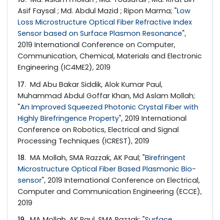
Asif Faysal ; Md. Abdul Mazid ; Ripon Marma; "
Low
Loss Microstructure Optical Fiber Refractive Index
Sensor based on Surface Plasmon Resonance
",
2019 International Conference on Computer,
Communication, Chemical, Materials and Electronic
Engineering (IC4ME2), 2019
17
. Md Abu Bakar Siddik, Alok Kumar Paul,
Muhammad Abdul Goffar Khan, Md Aslam Mollah;
"
An Improved Squeezed Photonic Crystal Fiber with
Highly Birefringence Property
", 2019 International
Conference on Robotics, Electrical and Signal
Processing Techniques (ICREST), 2019
18
. MA Mollah, SMA Razzak, AK Paul; "
Birefringent
Microstructure Optical Fiber Based Plasmonic Bio-
sensor
", 2019 International Conference on Electrical,
Computer and Communication Engineering (ECCE),
2019
19
. MA Mollah, AK Paul, SMA Razzak; "
Surface