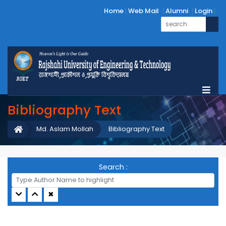
Home
Web Mail
Alumni
Login
Bibliography Text
Md. Aslam Mollah
Bibliography Text
Search :
✖