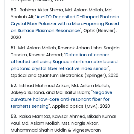
50
. Rahima Akter Shima, Md. Aslam Mollah, Md.
Yeakub Ali; "
Au-ITO Deposited D-Shaped Photonic
Crystal Fiber Polarizer with a Micro-opening Based
on Surface Plasmon Resonance
", Optik (Elsevier),
2020
51
. Md. Aslam Mollah, Rownok Jahan Usha, Sanjida
Tasnim, Kawsar Ahmed; "
Detection of cancer
affected cell using Sagnac interferometer based
photonic crystal fiber refractive index sensor
",
Optical and Quantum Electronics (Springer), 2020
52
. Istihad Mahmud Ankan, Md. Aslam Mollah,
Jakeya Sultana, and Md. Saiful Islam; "
Negative
curvature hollow-core anti-resonant fiber for
terahertz sensing
", Applied optics (OSA), 2020
53
. Raisa Mamtaz, Kawsar Ahmed, Bikash Kumar
Paul, Md. Aslam Mollah, Mst. Nargis Aktar,
Muhammad Shahin Uddin & Vigneswaran