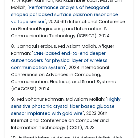
7
. Afiquer Rahman, Md Razin Ibne Kabir, Md Aslam
Mollah; "
Performance analysis of hexagonal
shaped pcf based surface plasmon resonance
voltage sensor
", 2024 6th International Conference
on Electrical Engineering and Information &
Communication Technology (ICEEICT), 2024
8
. Jannatul Ferdous, Md Aslam Mollah, Afiquer
Rahman; "
CNN-based end-to-end deeper
autoencoders for physical layer of wireless
communication system
", 2024 International
Conference on Advances in Computing,
Communication, Electrical, and Smart Systems
(iCACCESS), 2024
9
. Md Sohanur Rahman, Md Aslam Mollah; "
Highly
sensitive photonic crystal fiber based glucose
sensor implanted with gold wire
", 2023 26th
International Conference on Computer and
Information Technology (ICCIT), 2023