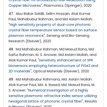
Copper Microwires
", Plasmonics (Springer), 2020
47
. Abu Bakar Siddik, Selim Hossain, Alok Kumar
Paul, Mahabubur Rahman, and Md Aslam Mollah;
"
High sensitivity property of dual-core photonic
crystal fiber temperature sensor based on surface
plasmon resonance
", Sensing and Bio-Sensing
Research (Elsevier), 2020
48
. Md Mahabubur Rahman, Md Masud Rana, Md
Saifur Rahman, M. S. Anower, Md Aslam Mollah, and
Alok Kumar Paul; "
Sensitivity enhancement of SPR
biosensors employing heterostructure of PtSe2 and
2D materials
", Optical Materials (Elsevier), 2020
49
. Md Mahabubur Rahmana, Md. Aslam Mollah.
Alok Kumar Paul, Md. A. Based, Md. Masud Rana, M.
S. Anower; "
Numerical investigation of a highly
sensitive plasmonic refractive index sensor utilizing
hexagonal lattice of photonic crystal fiber
", Results
in Physics (Elsevier), 2020