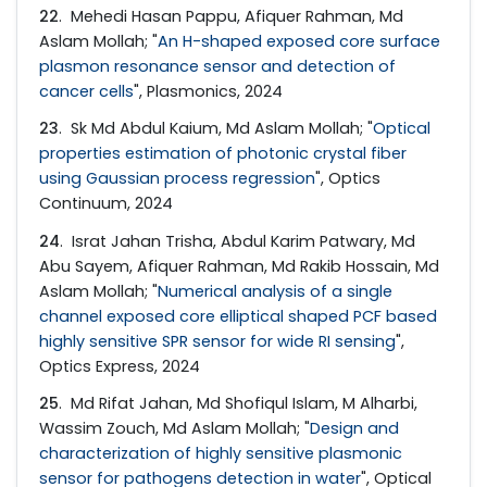
22
. Mehedi Hasan Pappu, Afiquer Rahman, Md
Aslam Mollah; "
An H-shaped exposed core surface
plasmon resonance sensor and detection of
cancer cells
", Plasmonics, 2024
23
. Sk Md Abdul Kaium, Md Aslam Mollah; "
Optical
properties estimation of photonic crystal fiber
using Gaussian process regression
", Optics
Continuum, 2024
24
. Israt Jahan Trisha, Abdul Karim Patwary, Md
Abu Sayem, Afiquer Rahman, Md Rakib Hossain, Md
Aslam Mollah; "
Numerical analysis of a single
channel exposed core elliptical shaped PCF based
highly sensitive SPR sensor for wide RI sensing
",
Optics Express, 2024
25
. Md Rifat Jahan, Md Shofiqul Islam, M Alharbi,
Wassim Zouch, Md Aslam Mollah; "
Design and
characterization of highly sensitive plasmonic
sensor for pathogens detection in water
", Optical