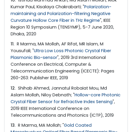
10
. Istihad Mahmud Ankan, Md Aslam Mollah, Alok
Kumar Paul, Kisalaya Chakrabarti; "
Polarization-
maintaining and Polarization-filtering Negative
Curvature Hollow Core Fiber in THz Regime
", IEEE
Region 10 Symposium (TENSYMP), 5-7 June 2020,
Dhaka, 2020
11
. R Marma, MA Mollah, AF Rifat, MR Islam, M
Yousufali; "
Ultra Low Loss Photonic Crystal Fiber
Plasmonic Bio-sensor
", 2019 3rd International
Conference on Electrical, Computer &
Telecommunication Engineering (ICECTE): Pages
260-263: Publisher IEEE, 2019
12
. Shihab Ahmed, Jannatul Robaiat Mou, Md
Aslam Mollah, Niloy Debnath; "
Hollow-core Photonic
Crystal Fiber Sensor for Refractive Index Sensing
",
2019 IEEE International Conference on
Telecommunications and Photonics (ICTP), 2019
13
. R Marma, MA Mollah; "
Gold Coated
Microstructure Optical Fiber Based Plasmonic Bio-