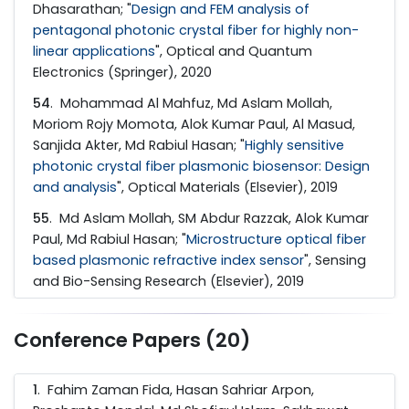
Dhasarathan; "
Design and FEM analysis of
pentagonal photonic crystal fiber for highly non-
linear applications
", Optical and Quantum
Electronics (Springer), 2020
54
. Mohammad Al Mahfuz, Md Aslam Mollah,
Moriom Rojy Momota, Alok Kumar Paul, Al Masud,
Sanjida Akter, Md Rabiul Hasan; "
Highly sensitive
photonic crystal fiber plasmonic biosensor: Design
and analysis
", Optical Materials (Elsevier), 2019
55
. Md Aslam Mollah, SM Abdur Razzak, Alok Kumar
Paul, Md Rabiul Hasan; "
Microstructure optical fiber
based plasmonic refractive index sensor
", Sensing
and Bio-Sensing Research (Elsevier), 2019
Conference Papers (20)
1
. Fahim Zaman Fida, Hasan Sahriar Arpon,