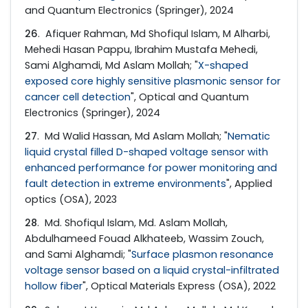
and Quantum Electronics (Springer), 2024
26
. Afiquer Rahman, Md Shofiqul Islam, M Alharbi,
Mehedi Hasan Pappu, Ibrahim Mustafa Mehedi,
Sami Alghamdi, Md Aslam Mollah; "
X-shaped
exposed core highly sensitive plasmonic sensor for
cancer cell detection
", Optical and Quantum
Electronics (Springer), 2024
27
. Md Walid Hassan, Md Aslam Mollah; "
Nematic
liquid crystal filled D-shaped voltage sensor with
enhanced performance for power monitoring and
fault detection in extreme environments
", Applied
optics (OSA), 2023
28
. Md. Shofiqul Islam, Md. Aslam Mollah,
Abdulhameed Fouad Alkhateeb, Wassim Zouch,
and Sami Alghamdi; "
Surface plasmon resonance
voltage sensor based on a liquid crystal-infiltrated
hollow fiber
", Optical Materials Express (OSA), 2022