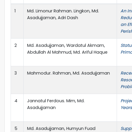
1
Md. Limonur Rahman. Lingkon, Md.
An In
Asadujjaman, Adri Dash
Reduc
an Ef
Peri
2
Md. Asadujjaman, Wardatul Akmam,
Statu
Abdullah Al Mahmud, Md. Ariful Haque
Prima
3
Mahmodur. Rahman, Md. Asadujjaman
Rece
Resou
Probl
4
Jannatul Ferdous. Mim, Md.
Proje
Asadujjaman
Years
5
Md. Asadujjaman, Humyun Fuad
Suppl