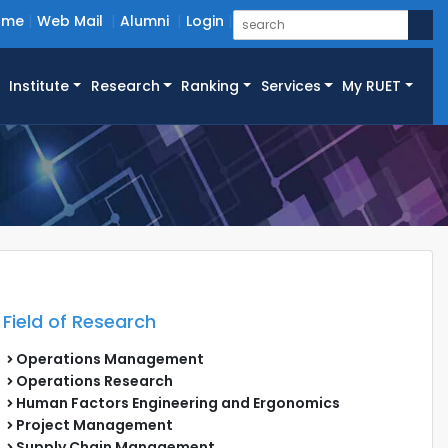
ome
Web Mail
Alumni
Login
Institute
Research
Ranking
Services
My RUET
Field of Research
Operations Management
Operations Research
Human Factors Engineering and Ergonomics
Project Management
Supply Chain Management