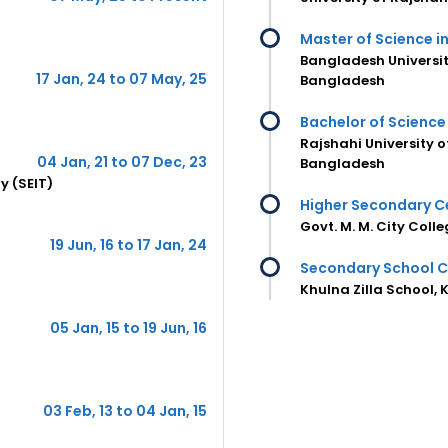
Master of Science in
Bangladesh Universit
17 Jan, 24 to 07 May, 25
Bangladesh
Bachelor of Science 
Rajshahi University 
04 Jan, 21 to 07 Dec, 23
Bangladesh
y (SEIT)
Higher Secondary Ce
Govt. M. M. City Coll
19 Jun, 16 to 17 Jan, 24
Secondary School C
Khulna Zilla School,
05 Jan, 15 to 19 Jun, 16
03 Feb, 13 to 04 Jan, 15