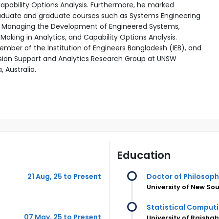
pability Options Analysis.
Furthermore, he marked
duate and graduate courses such as
Systems Engineering
, Managing the Development of Engineered Systems,
Making in Analytics, and Capability Options Analysis.
Member of the Institution of Engineers Bangladesh (IEB), and
sion Support and Analytics Research Group at UNSW
 Australia.
Education
21 Aug, 25 to Present
Doctor of Philosoph
University of New So
Statistical Comput
07 May, 25 to Present
University of Rajsha