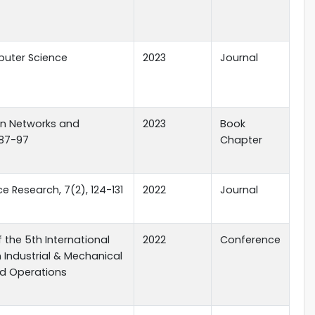
uter Science
2023
Journal
in Networks and
2023
Book
 87-97
Chapter
e Research, 7(2), 124-131
2022
Journal
 the 5th International
2022
Conference
Industrial & Mechanical
nd Operations