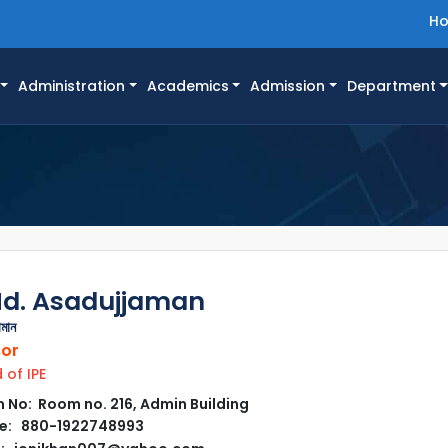
H
Administration
Academics
Admission
Department
Md. Asadujjaman
ামান
sor
of IPE
No: Room no. 216, Admin Building
e: 880-1922748993