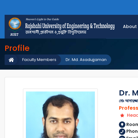
About
Profile
Faculty Members
Dr. Md. Asadujjaman
Dr. 
মোঃ আসাদুজ্জ
Profes
Head 
Room 
Phon