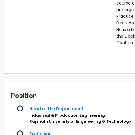
course Ca
undergra
Practice
Decision 
He is a 
the Deci
Canberra,
Position
Head of the Department
Industrial & Production Engineering
Rajshahi University of Engineering & Technology
Professor