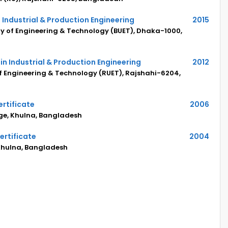
 Industrial & Production Engineering
2015
y of Engineering & Technology (BUET), Dhaka-1000,
in Industrial & Production Engineering
2012
of Engineering & Technology (RUET), Rajshahi-6204,
rtificate
2006
ege, Khulna, Bangladesh
ertificate
2004
 Khulna, Bangladesh