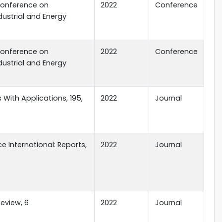
Conference on
2022
Conference
dustrial and Energy
Conference on
2022
Conference
dustrial and Energy
 With Applications, 195,
2022
Journal
e International: Reports,
2022
Journal
eview, 6
2022
Journal