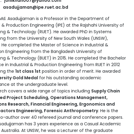
l: jonikhan007@yahoo.com
asadujjaman@ipe.ruet.ac.bd
. Md. Asadujjaman is a Professor in the Department of
l & Production Engineering (IPE) at the Rajshahi University of
ing & Technology (RUET). He awarded PhD in Systems
ing from the University of New South Wales (UNSW),
a. He completed the Master of Science in Industrial &
on Engineering from the Bangladesh University of
ing & Technology (BUET) in 2015. He completed the Bachelor
e in Industrial & Production Engineering from RUET in 2012
ing the
1st class 1st
position in order of merit. He awarded
ersity Gold Medal
for his outstanding academic
nce at the undergraduate level.
arch covers a wide range of topics including
Supply Chain
ted Project Scheduling, Operations Management,
ns Research, Financial Engineering, Ergonomics and
actors Engineering, Forensic Anthropometry
. He is the
o-author over 40 refereed journal and conference papers.
Asadujjaman has 3 years experience as a Casual Academic
 Australia. At UNSW, he was a Lecturer of
the graduate