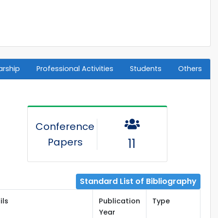
arship
Professional Activities
Students
Others
Conference
Papers
11
Standard List of Bibliography
ils
Publication
Type
Year