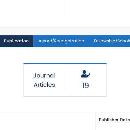
Publication
Award/Recognization
Fellowship/Schol
Journal
Articles
19
Publisher Deta