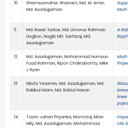
10
Shamsunnahar. Khanam, Md. Al. Amin,
Suppl
Md. Asadujjaman
Multi
11
Md. Rasel. Sarkar, Md. Limonur Rahman.
A Rob
Lingkon, Nagib MD. Sarfaraj, Md.
Rajsh
Asadujjaman
12
Md. Asadujjaman, Mohammad Humyun
Multi
Fuad Rahman, Ripon Chakrabortty, Mike
Proje
J Ryan
13
Nilufa Yeasmin, Md. Asadujjaman, Md.
Statu
Rakibul Islam, Md. Robiul Hasan
bread
knee
popu
14
Tazrin Jahan Priyanka, Momotaj Akter
Impac
Mily, Md. Asadujjaman, Mohammad
Life 