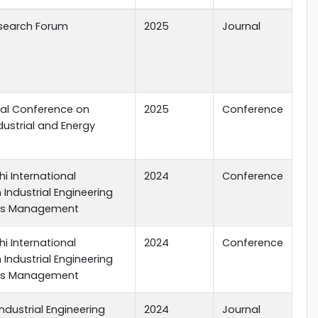
search Forum
2025
Journal
nal Conference on
2025
Conference
dustrial and Energy
i International
2024
Conference
Industrial Engineering
ns Management
i International
2024
Conference
Industrial Engineering
ns Management
dustrial Engineering
2024
Journal