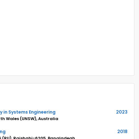
y in Systems Engineering
2023
uth Wales (UNSW), Australia
ing
2018
hi (RU), Rajshahi-6205, Bangladeah