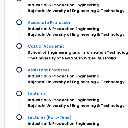
Industrial & Production Engineering
Rajshahi University of Engineering & Technology
Associate Professor
Industrial & Production Engineering
Rajshahi University of Engineering & Technology
Casual Academic
School of Engineering and Information Technolog
The University of New South Wales, Australia
Assistant Professor
Industrial & Production Engineering
Rajshahi University of Engineering & Technology
Lecturer
Industrial & Production Engineering
Rajshahi University of Engineering & Technology
Lecturer (Part-Time)
Industrial & Production Engineering