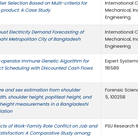
ier Selection Based on Multi-criteria for
International 
-product: A Case Study
Mechanical, In
Engineering
ust Electricity Demand Forecasting of
International 
ahi Metropolitan City of Bangladesh
Mechanical, In
Engineering
-operator Immune Genetic Algorithm for
Expert Systems
ct Scheduling with Discounted Cash Flows
116589
re and sex estimation from shoulder
Forensic Scienc
th, shoulder height, popliteal height, and
5, 100258
 height measurements in a Bangladeshi
lation
ts of Work-Family Role Conflict on Job and
PSU Research R
Satisfaction: A Comparative Study among