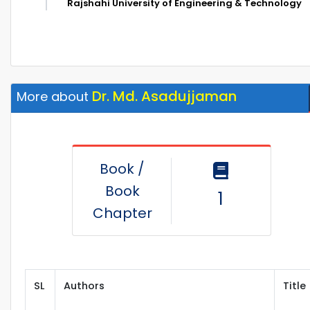
Rajshahi University of Engineering & Technology
Dr. Md. Asadujjaman
More about
Book /
Book
1
Chapter
SL
Authors
Title