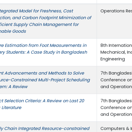
tegrated Model for Freshness, Cost
Operations Re
tion, and Carbon Footprint Minimization of
ficient Supply Chain Management for
shable Goods
re Estimation from Foot Measurements in
8th Internatio
ry Students: A Case Study in Bangladesh
Mechanical, In
Engineering
nt Advancements and Methods to Solve
7th Bangladesh
rce-Constrained Multi-Project Scheduling
Conference on 
em: A Review
and Operatio
ct Selection Criteria: A Review on Last 20
7th Bangladesh
 Literature
Conference on 
and Operatio
y Chain Integrated Resource-constrained
Computers & In