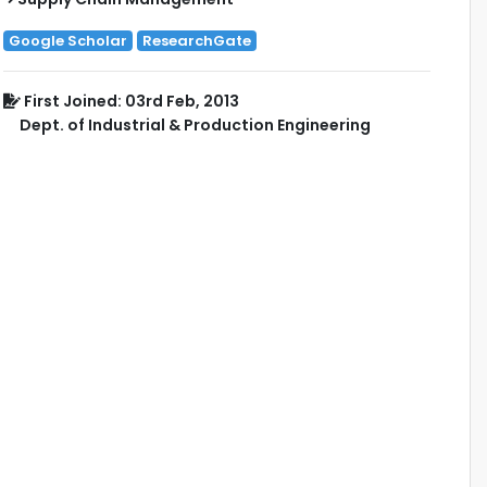
Google Scholar
ResearchGate
First Joined: 03rd Feb, 2013
Dept. of Industrial & Production Engineering