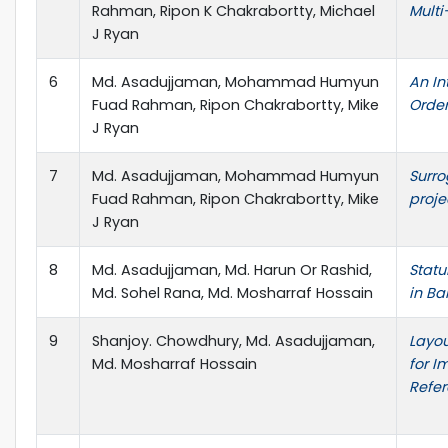
Rahman, Ripon K Chakrabortty, Michael
Multi
J Ryan
6
Md. Asadujjaman, Mohammad Humyun
An In
Fuad Rahman, Ripon Chakrabortty, Mike
Order
J Ryan
7
Md. Asadujjaman, Mohammad Humyun
Surro
Fuad Rahman, Ripon Chakrabortty, Mike
proje
J Ryan
8
Md. Asadujjaman, Md. Harun Or Rashid,
Statu
Md. Sohel Rana, Md. Mosharraf Hossain
in Ba
9
Shanjoy. Chowdhury, Md. Asadujjaman,
Layou
Md. Mosharraf Hossain
for I
Refer