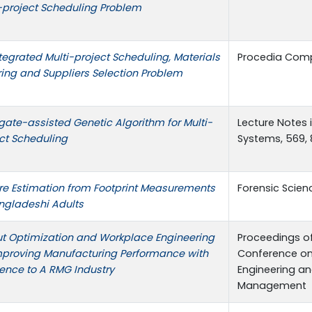
-project Scheduling Problem
tegrated Multi-project Scheduling, Materials
Procedia Comp
ing and Suppliers Selection Problem
gate-assisted Genetic Algorithm for Multi-
Lecture Notes 
ct Scheduling
Systems, 569,
re Estimation from Footprint Measurements
Forensic Scienc
ngladeshi Adults
t Optimization and Workplace Engineering
Proceedings of
mproving Manufacturing Performance with
Conference on 
ence to A RMG Industry
Engineering a
Management