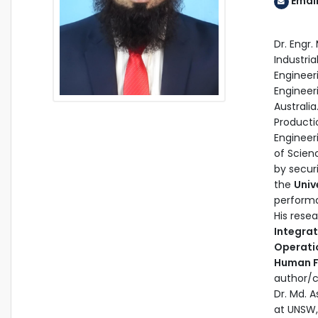
Emai
Dr. Engr
Industria
Engineer
Engineer
Australi
Producti
Engineer
of Scienc
by secur
the
Univ
performa
His rese
Integra
Operatio
Human F
author/c
Dr. Md. 
at UNSW,