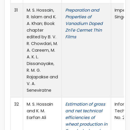
31
M. S. Hossain,
Preparation and
Imperia
R. Islam and K.
Properties of
Singapo
A. Khan; Book
Vanadium Doped
chapter
ZnTe Cermet Thin
edited by B. V.
Films
R. Chowdari, M.
A. Careem, M.
A. K. L.
Dissanayake,
R. M. G.
Rajapakse and
V. A.
Seneviratne
32
M. S. Hossain
Estimation of gross
Inform
and K. M.
and net technical
Technol
Earfan Ali
efficiencies of
No. 2, 
wheat production in