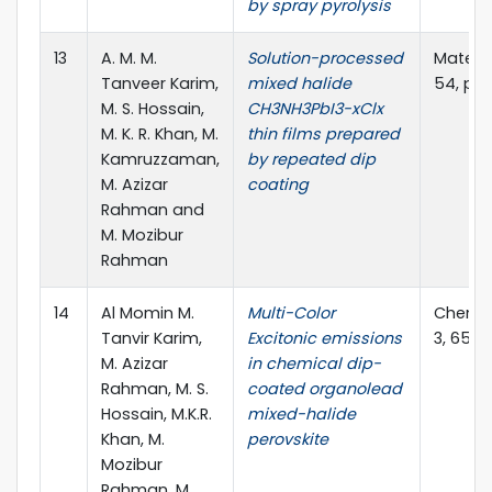
by spray pyrolysis
13
A. M. M.
Solution-processed
Materia
Tanveer Karim,
mixed halide
54, pag
M. S. Hossain,
CH3NH3PbI3-xClx
M. K. R. Khan, M.
thin films prepared
Kamruzzaman,
by repeated dip
M. Azizar
coating
Rahman and
M. Mozibur
Rahman
14
Al Momin M.
Multi-Color
Chemist
Tanvir Karim,
Excitonic emissions
3, 652
M. Azizar
in chemical dip-
Rahman, M. S.
coated organolead
Hossain, M.K.R.
mixed-halide
Khan, M.
perovskite
Mozibur
Rahman, M.