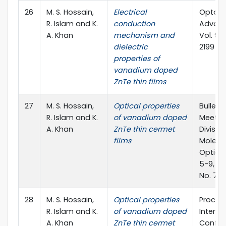
26
M. S. Hossain,
Electrical
Optoel
R. Islam and K.
conduction
Advanc
A. Khan
mechanism and
Vol. 9, 
dielectric
2199
properties of
vanadium doped
ZnTe thin films
27
M. S. Hossain,
Optical properties
Bulleti
R. Islam and K.
of vanadium doped
Meeting
A. Khan
ZnTe thin cermet
Divisio
films
Molecul
Optical
5-9, Ca
No. 7
28
M. S. Hossain,
Optical properties
Proc. o
R. Islam and K.
of vanadium doped
Interna
A. Khan
ZnTe thin cermet
Confer