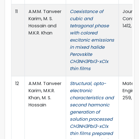
11
A.M.M. Tanveer
Coexistance of
Journal
Karim, M. S.
cubic and
Confere
Hossain and
tetragonal phase
1412, 13
M.K.R. Khan
with colored
excitonic emissions
in mixed halide
Perovskite
CH3NH3PbI3-xClx
thin films
12
A.M.M. Tanveer
Structural, opto-
Materia
Karim, M.K.R.
electronic
Enginee
Khan, M. S.
characteristics and
259, 11
Hossain
second harmonic
generation of
solution processed
CH3NH3PbI3-xClx
thin films prepared