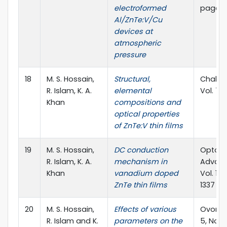
electroformed
pages
Al/ZnTe:V/Cu
devices at
atmospheric
pressure
18
M. S. Hossain,
Structural,
Chalcog
R. Islam, K. A.
elemental
Vol. 7, 
Khan
compositions and
optical properties
of ZnTe:V thin films
19
M. S. Hossain,
DC conduction
Optoel
R. Islam, K. A.
mechanism in
Advanc
Khan
vanadium doped
Vol. 12,
ZnTe thin films
1337
20
M. S. Hossain,
Effects of various
Ovonic 
R. Islam and K.
parameters on the
5, No. 