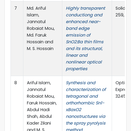
7
Md. Ariful
Highly transparent
Solid th
Islam,
conductiong and
259, 11
Jannatul
enhanced near-
Robaiat Mou,
band edge
Md. Faruk
emission of
Hossain and
SnO2:Ba thin films
M. S. Hossain
and its structural,
linear and
nonlinear optical
properties
8
Ariful Islam,
Synthesis and
Optical
Jannatul
characterization of
Express,
Robaiat Mou,
tetragonal and
3245-3
Faruk Hossain,
orthorhombic Sn1-
Abdul Hadi
xBaxO2
Shah, Abdul
nanostructures via
Kader Zilani
the spray pyrolysis
and M. S.
method