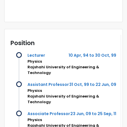
Position
Lecturer
10 Apr, 94 to 30 Oct, 99
Physics
Rajshahi University of Engineering &
Technology
Assistant Professor
31 Oct, 99 to 22 Jun, 09
Physics
Rajshahi University of Engineering &
Technology
Associate Professor
23 Jun, 09 to 25 Sep, 11
Physics
Rajshahi University of Engineering &