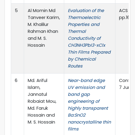
5
Al Momin Md
Evaluation of the
ACS Om
Tanveer Karim,
Thermoelectric
pp.1677
M. Khalilur
Properties and
Rahman Khan
Thermal
and M. S.
Conductivity of
Hossain
CH3NH3PbI3−xClx
Thin Films Prepared
by Chemical
Routes
6
Md. Ariful
Near-band edge
Confere
Islam,
UV emission and
7 June,
Jannatul
band gap
Robaiat Mou,
engineering of
Md. Faruk
highly transparent
Hossain and
Ba:SnO2
M. S. Hossain
nanocrystalline thin
films