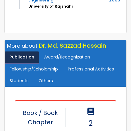
Engineering
2009
University of Rajshahi
Dr. Md. Sazzad Hossain
More about
Publication
Award/Recognization
Fellowship/Scholarship
Professional Activities
Students
Others
Book / Book
Chapter
2