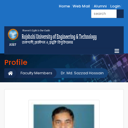
Home
Web Mail
Alumni
Login
Profile
Faculty Members
Dr. Md. Sazzad Hossain