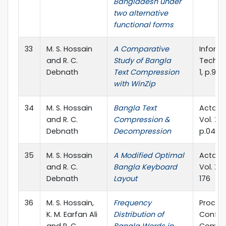
Bangladesh under
two alternative
functional forms
33
M. S. Hossain
A Comparative
Inform
and R. C.
Study of Bangla
Technol
Debnath
Text Compression
1, p.93
with WinZip
34
M. S. Hossain
Bangla Text
Acta Ci
and R. C.
Compression &
Vol. XXX
Debnath
Decompression
p.047-
35
M. S. Hossain
A Modified Optimal
Acta Ci
and R. C.
Bangla Keyboard
Vol. XXX
Debnath
Layout
176
36
M. S. Hossain,
Frequency
Proc. o
K. M. Earfan Ali
Distribution of
Confer