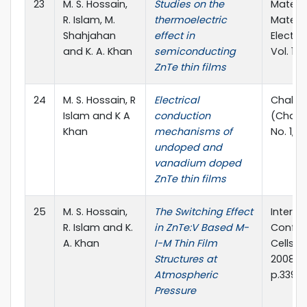
23
M. S. Hossain,
Studies on the
Materia
R. Islam, M.
thermoelectric
Materia
Shahjahan
effect in
Electro
and K. A. Khan
semiconducting
Vol. 19, 
ZnTe thin films
24
M. S. Hossain, R
Electrical
Chalcog
Islam and K A
conduction
(Chalco
Khan
mechanisms of
No. 1, p
undoped and
vanadium doped
ZnTe thin films
25
M. S. Hossain,
The Switching Effect
Interna
R. Islam and K.
in ZnTe:V Based M-
Confer
A. Khan
I-M Thin Film
Cells (
Structures at
2008), 
Atmospheric
p.339
Pressure