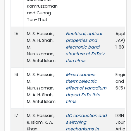
Kamruzzaman
and Cuong
Ton-That
15
M. S. Hossain,
Electrical, optical
Applied
M. A. H. Shah,
properties and
JAP), vo
M.
electronic band
1, 68-7
Nuruzzaman,
structure of ZnTe:V
M. Ariful Islam
thin films
16
M. S. Hossain,
Mixed carriers
Engine
M.
thermoelectric
and App
Nuruzzaman,
effect of vanadium
6(5), P
M. A. H. Shah,
doped ZnTe thin
M. Ariful Islam
films
17
M. S. Hossain,
DC conduction and
ISRN Ma
R. Islam, K. A.
switching
Journal,
Khan
mechanisms in
Article 