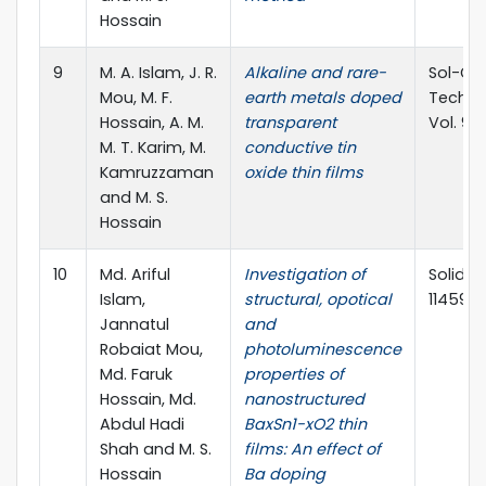
Hossain
9
M. A. Islam, J. R.
Alkaline and rare-
Sol-Ge
Mou, M. F.
earth metals doped
Techno
Hossain, A. M.
transparent
Vol. 96
M. T. Karim, M.
conductive tin
Kamruzzaman
oxide thin films
and M. S.
Hossain
10
Md. Ariful
Investigation of
Solid th
Islam,
structural, opotical
114599(
Jannatul
and
Robaiat Mou,
photoluminescence
Md. Faruk
properties of
Hossain, Md.
nanostructured
Abdul Hadi
BaxSn1-xO2 thin
Shah and M. S.
films: An effect of
Hossain
Ba doping