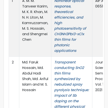
1
A. M. M.
Nonlinear optical
AIP Adv
Tanveer Karim,
response,
065126
M. K. R. Khan, M.
theoretical
N. H. Liton, M.
efficiencies, and
Kamruzzaman,
high
M. S. Hossain,
photosensitivity of
and Shengmei
CH3NH3PbI3−xClx
Chen
thin films for
photonic
applications
2
Md. Faruk
Transparent
Journal
Hossain, Md.
conducting SnO2
Science
Abdul Hadi
thin films
Semico
Shah, Md. Ariful
synthesized by
Process
Islam and M. S.
nebulized spray
Vol. 121
Hossain
pyrolysis technique:
2021
Impact of Sb
doping on the
different physical