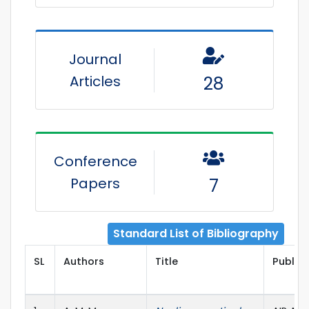
Journal
Articles
28
Conference
Papers
7
Standard List of Bibliography
SL
Authors
Title
Publish