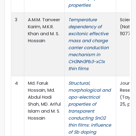
properties
3
A.M.M. Tanveer
Temperature
Scienti
Karim, M.K.R.
dependency of
(Nature)
Khan and M. S.
excitonic effective
110772(1
Hossain
mass and charge
carrier conduction
mechanism in
CH3NH3Pb3-xClx
thin films
4
Md. Faruk
Structural,
Journal
Hossain, Md.
morphological and
Resear
Abdul Hadi
opo-electrical
(Taylor
Shah, MD. Ariful
properties of
25, pp.
Islam and M. S.
transparent
Hossain
conducting SnO2
thin films: influence
of Sb doping