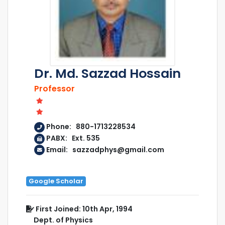
Dr. Md. Sazzad Hossain
Professor
Phone: 880-1713228534
PABX: Ext. 535
Email: sazzadphys@gmail.com
Google Scholar
First Joined: 10th Apr, 1994
Dept. of Physics