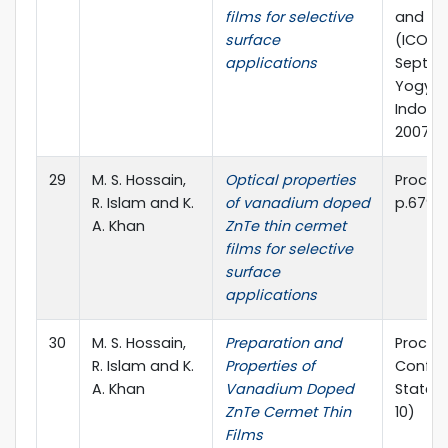
films for selective
and Las
surface
(ICOLA’
applications
Septem
Yogyak
Indones
2007.
29
M. S. Hossain,
Optical properties
Proc. SP
R. Islam and K.
of vanadium doped
p.6796
A. Khan
ZnTe thin cermet
films for selective
surface
applications
30
M. S. Hossain,
Preparation and
Proc. o
R. Islam and K.
Properties of
Confer
A. Khan
Vanadium Doped
State I
ZnTe Cermet Thin
10)
Films