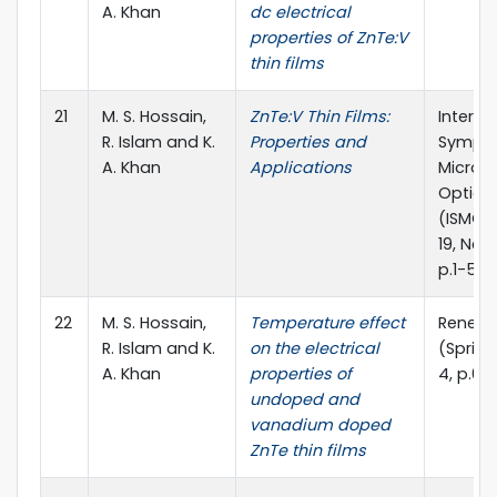
A. Khan
dc electrical
properties of ZnTe:V
thin films
21
M. S. Hossain,
ZnTe:V Thin Films:
Interna
R. Islam and K.
Properties and
Sympo
A. Khan
Applications
Microw
Optica
(ISMOT
19, New 
p.1-5
22
M. S. Hossain,
Temperature effect
Renewa
R. Islam and K.
on the electrical
(Spring
A. Khan
properties of
4, p.6
undoped and
vanadium doped
ZnTe thin films