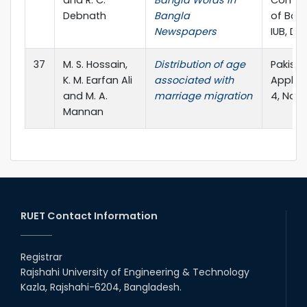
and R. C.
Bangla Words in
Comput
Debnath
Bangla
of Ban
Newspapers
IUB, Dh
37
M. S. Hossain,
Distribution of age
Pakista
K. M. Earfan Ali
associated with
Applied
and M. A.
marriage migration
4, No. 
Mannan
RUET Contact Information
Registrar
Rajshahi University of Engineering & Technology
Kazla, Rajshahi-6204, Bangladesh.