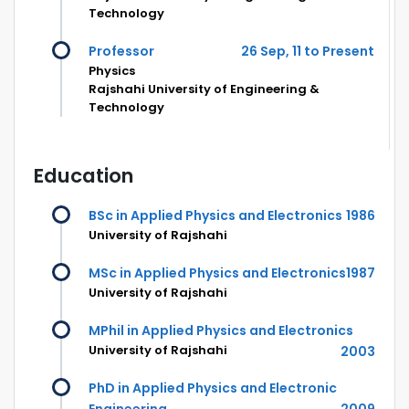
Technology
Professor
26 Sep, 11 to Present
Physics
Rajshahi University of Engineering &
Technology
Education
BSc in Applied Physics and Electronics
1986
University of Rajshahi
MSc in Applied Physics and Electronics
1987
University of Rajshahi
MPhil in Applied Physics and Electronics
University of Rajshahi
2003
PhD in Applied Physics and Electronic