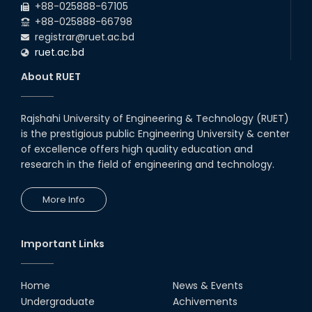
+88-025888-67105
+88-025888-66798
registrar@ruet.ac.bd
ruet.ac.bd
About RUET
Rajshahi University of Engineering & Technology (RUET)
is the prestigious public Engineering University & center
of excellence offers high quality education and
research in the field of engineering and technology.
More Info
Important Links
Home
News & Events
Undergraduate
Achivements