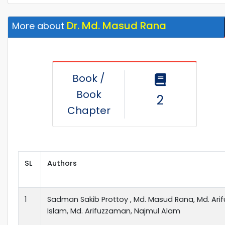
Dr. Md. Masud Rana
More about
Book /
Book
2
Chapter
SL
Authors
1
Sadman Sakib Prottoy , Md. Masud Rana, Md. Arif
Islam, Md. Arifuzzaman, Najmul Alam