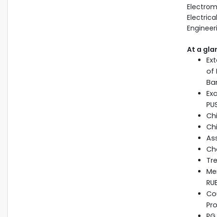
Electrom
Electrica
Engineer
At a gla
Ext
of
Ba
Ex
PU
Ch
Chi
Ass
Ch
Tre
Me
RU
Cou
Pro
PG 