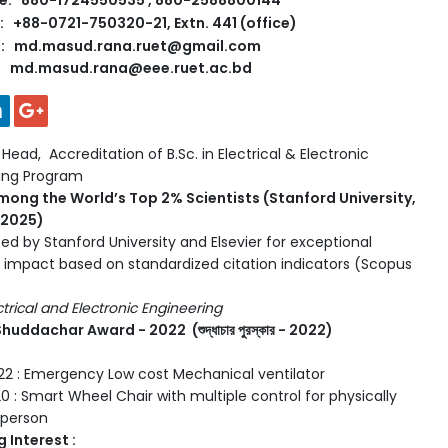
e: 880-1724550535 , 880-2588800144
 +88-0721-750320-21, Extn. 441 (office)
l: md.masud.rana.ruet@gmail.com
md.masud.rana@eee.ruet.ac.bd
ead, Accreditation of B.Sc. in Electrical & Electronic
ring Program
mong the World’s Top 2% Scientists (Stanford University,
, 2025)
ed by Stanford University and Elsevier for exceptional
 impact based on standardized citation indicators (Scopus
ectrical and Electronic Engineering
huddachar Award - 2022 (শুদ্ধাচার পুরস্কার - 2022)
2 : Emergency Low cost Mechanical ventilator
0 : Smart Wheel Chair with multiple control for physically
 person
 Interest :