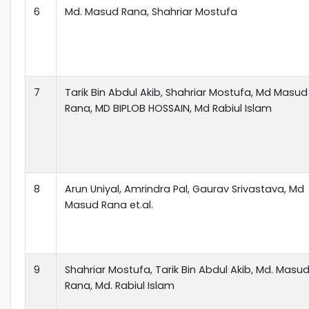
6
Md. Masud Rana, Shahriar Mostufa
7
Tarik Bin Abdul Akib, Shahriar Mostufa, Md Masud
Rana, MD BIPLOB HOSSAIN, Md Rabiul Islam
8
Arun Uniyal, Amrindra Pal, Gaurav Srivastava, Md
Masud Rana et.al.
9
Shahriar Mostufa, Tarik Bin Abdul Akib, Md. Masu
Rana, Md. Rabiul Islam