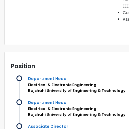
EEE
Cou
Ass
Position
Department Head
Electrical & Electronic Engineering
Rajshahi University of Engineering & Technology
Department Head
Electrical & Electronic Engineering
Rajshahi University of Engineering & Technology
Associate Director