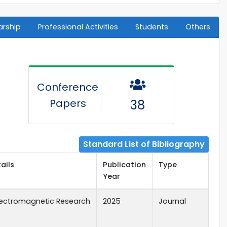
arship
Professional Activities
Students
Others
Conference
Papers
38
Standard List of Bibliography
ails
Publication
Type
Year
Electromagnetic Research
2025
Journal