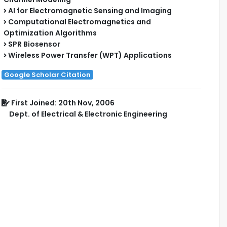
AI for Electromagnetic Sensing and Imaging
Computational Electromagnetics and
Optimization Algorithms
SPR Biosensor
Wireless Power Transfer (WPT) Applications
Google Scholar Citation
First Joined: 20th Nov, 2006
Dept. of Electrical & Electronic Engineering