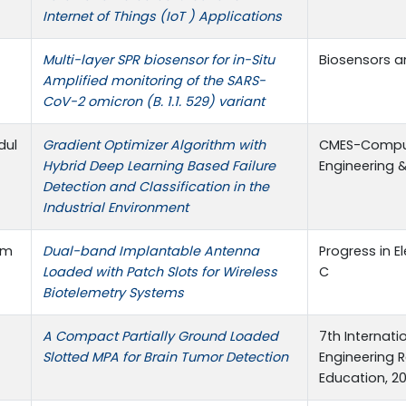
Internet of Things (IoT ) Applications
Multi-layer SPR biosensor for in-Situ
Biosensors an
Amplified monitoring of the SARS-
CoV-2 omicron (B. 1.1. 529) variant
dul
Gradient Optimizer Algorithm with
CMES-Comput
Hybrid Deep Learning Based Failure
Engineering 
Detection and Classification in the
Industrial Environment
am
Dual-band Implantable Antenna
Progress in 
Loaded with Patch Slots for Wireless
C
Biotelemetry Systems
A Compact Partially Ground Loaded
7th Internat
Slotted MPA for Brain Tumor Detection
Engineering 
Education, 20