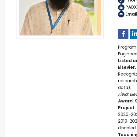
Phon
PABX:
Emai
Program H
Enginee
Listed a
Elsevier
Recogniz
research
data).
Field: El
Award
:
S
Project:
2020-202
2019-202
disabled
Teaching