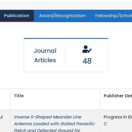
Publication
Award/Recognization
Fellowship/Schol
Journal
Articles
48
Title
Publisher Det
ul
Inverse S-Shaped Meander Line
Progress in 
Antenna Loaded with Slotted Parasitic
C
Patch and Defected Ground for