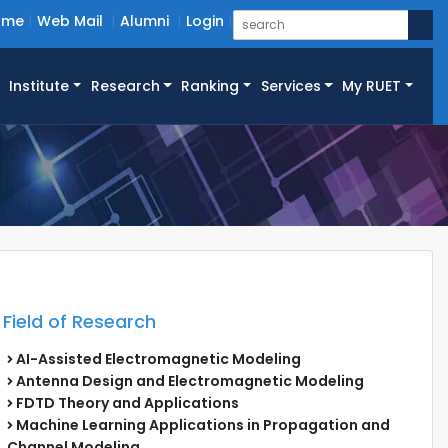
ome
Web Mail
Alumni
Login
Institute
Research
Ranking
Services
My RUET
Field of Research
AI-Assisted Electromagnetic Modeling
Antenna Design and Electromagnetic Modeling
FDTD Theory and Applications
Machine Learning Applications in Propagation and
Channel Modeling