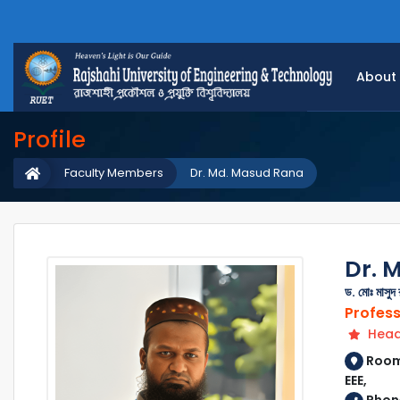
About
Profile
Faculty Members
Dr. Md. Masud Rana
Dr. 
ড. মোঃ মাসুদ 
Profes
Head 
Room 
EEE,