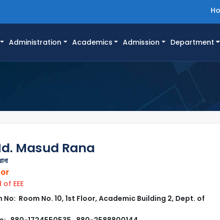
H
Administration
Academics
Admission
Department
Md. Masud Rana
রানা
sor
of EEE
No: Room No. 10, 1st Floor, Academic Building 2, Dept. of