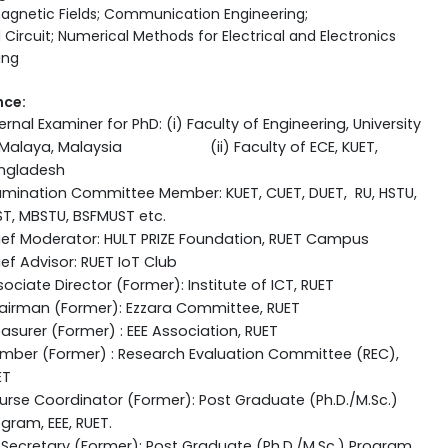
agnetic Fields; Communication Engineering;
l Circuit; Numerical Methods for Electrical and Electronics
ing
nce:
ernal Examiner for PhD: (i) Faculty of Engineering, University
 Malaya, Malaysia (ii) Faculty of ECE, KUET,
ngladesh
amination Committee Member: KUET, CUET, DUET, RU, HSTU,
ST, MBSTU, BSFMUST etc.
ief Moderator: HULT PRIZE Foundation, RUET Campus
ef Advisor: RUET IoT Club
ociate Director (Former): Institute of ICT, RUET
airman (Former): Ezzara Committee, RUET
asurer (Former) : EEE Association, RUET
mber (Former) : Research Evaluation Committee (REC),
ET
rse Coordinator (Former): Post Graduate (Ph.D./M.Sc.)
gram, EEE, RUET.
Secretary (Former): Post Graduate (Ph.D./M.Sc.) Program,