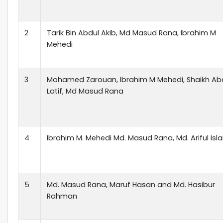
2
Tarik Bin Abdul Akib, Md Masud Rana, Ibrahim M
Mehedi
3
Mohamed Zarouan, Ibrahim M Mehedi, Shaikh Ab
Latif, Md Masud Rana
4
Ibrahim M. Mehedi Md. Masud Rana, Md. Ariful Isl
5
Md. Masud Rana, Maruf Hasan and Md. Hasibur
Rahman