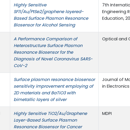
Highly Sensitive
7th Internat
SF11/Au/PtSe2/graphene layered-
Engineering 
Based Surface Plasmon Resonance
Education, 20
Biosensor for Alcohol Sensing
A Performance Comparison of
Optical and 
Heterostructure Surface Plasmon
Resonance Biosensor for the
Diagnosis of Novel Coronavirus SARS-
CoV-2
Surface plasmon resonance biosensor
Journal of Ma
sensitivity improvement employing of
in Electronics
2D materials and BaTiO3 with
bimetallic layers of silver
d
Highly Sensitive TiO2/Au/Graphene
MDPI
Layer-Based Surface Plasmon
Resonance Biosensor for Cancer