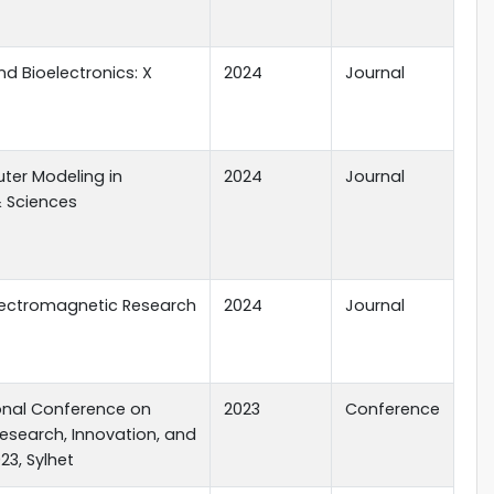
d Bioelectronics: X
2024
Journal
er Modeling in
2024
Journal
& Sciences
Electromagnetic Research
2024
Journal
ional Conference on
2023
Conference
Research, Innovation, and
23, Sylhet