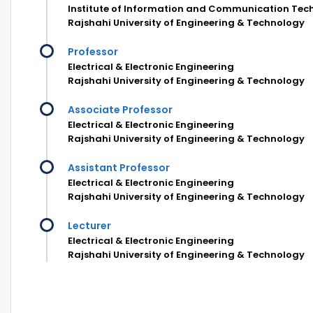
Institute of Information and Communication Tec
Rajshahi University of Engineering & Technology
Professor
Electrical & Electronic Engineering
Rajshahi University of Engineering & Technology
Associate Professor
Electrical & Electronic Engineering
Rajshahi University of Engineering & Technology
Assistant Professor
Electrical & Electronic Engineering
Rajshahi University of Engineering & Technology
Lecturer
Electrical & Electronic Engineering
Rajshahi University of Engineering & Technology