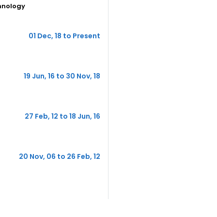
hnology
01 Dec, 18 to Present
19 Jun, 16 to 30 Nov, 18
27 Feb, 12 to 18 Jun, 16
20 Nov, 06 to 26 Feb, 12