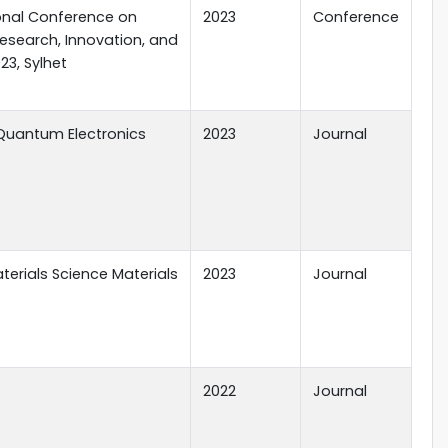
ional Conference on
2023
Conference
Research, Innovation, and
23, Sylhet
Quantum Electronics
2023
Journal
terials Science Materials
2023
Journal
2022
Journal