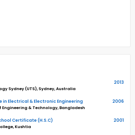
2013
logy Sydney (UTS), Sydney, Australia
 in Electrical & Electronic Engineering
2006
of Engineering & Technology, Bangladesh
hool Certificate (H.S.C)
2001
llege, Kushtia