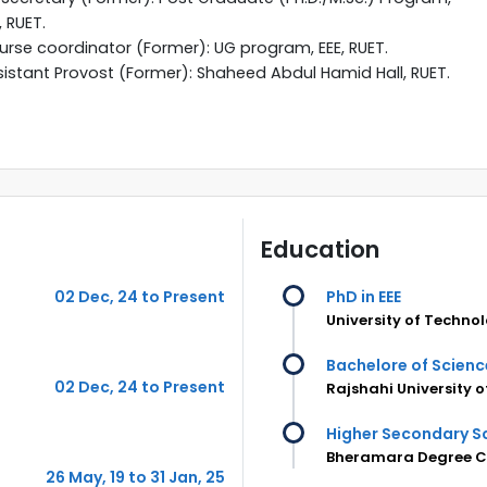
, RUET.
rse coordinator (Former): UG program, EEE, RUET.
istant Provost (Former): Shaheed Abdul Hamid Hall, RUET.
Education
02 Dec, 24 to Present
PhD in EEE
University of Techno
Bachelore of Science
02 Dec, 24 to Present
Rajshahi University 
Higher Secondary Sc
Bheramara Degree Co
26 May, 19 to 31 Jan, 25