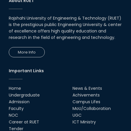
About RUET
Rajshahi University of Engineering & Technology (RUET)
is the prestigious public Engineering University & center
of excellence offers high quality education and
research in the field of engineering and technology.
More Info
Important Links
Home
News & Events
Undergraduate
Achivements
Admission
Campus Lifes
Faculty
MoU/Collaboration
NOC
UGC
Career at RUET
ICT Ministry
Tender