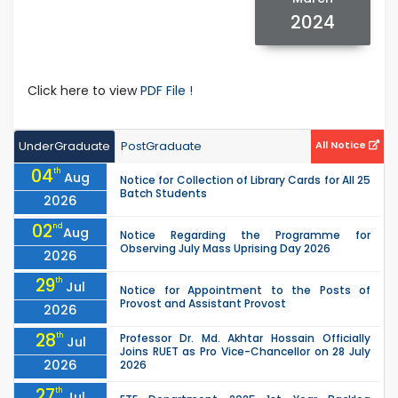
2024
Click here to view
PDF File !
UnderGraduate
PostGraduate
All Notice
04
th
Aug
Notice for Collection of Library Cards for All 25
Batch Students
2026
02
nd
Aug
Notice Regarding the Programme for
Observing July Mass Uprising Day 2026
2026
29
th
Jul
Notice for Appointment to the Posts of
Provost and Assistant Provost
2026
28
th
Professor Dr. Md. Akhtar Hossain Officially
Jul
Joins RUET as Pro Vice-Chancellor on 28 July
2026
2026
27
th
Jul