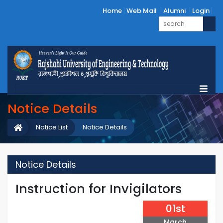
Home
Web Mail
Alumni
Login
Notice Details
Notice List
Notice Details
Notice Details
Instruction for Invigilators
01st
March