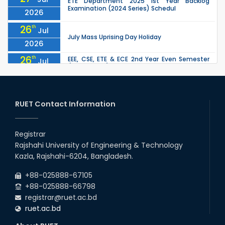
ETE Department 2025 1st Year Backlog
Examination (2024 Series) Schedul
2026
26
th
Jul
July Mass Uprising Day Holiday
2026
26
th
EEE, CSE, ETE & ECE 2nd Year Even Semester
Jul
(2023 Series) classes will remain suspended
2026
due to the Mid-Semester Recess.
26
th
EEE, CSE, & ECE 2nd Year Odd Semester (2024
Jul
Series) classes will remain suspended due to
RUET Contact Information
2026
the Mid-Semester Recess.
26
th
Jul
Holiday on the Occasion of Akheri Chahar
Shomba
Registrar
2026
Rajshahi University of Engineering & Technology
22
nd
Examination Schedule for the 1st Year
Jul
Kazla, Rajshahi-6204, Bangladesh.
Backlog Examinations (2024 Series) of the
2026
EEE and ECE Departments, 2025
+88-025888-67105
+88-025888-66798
registrar@ruet.ac.bd
ruet.ac.bd