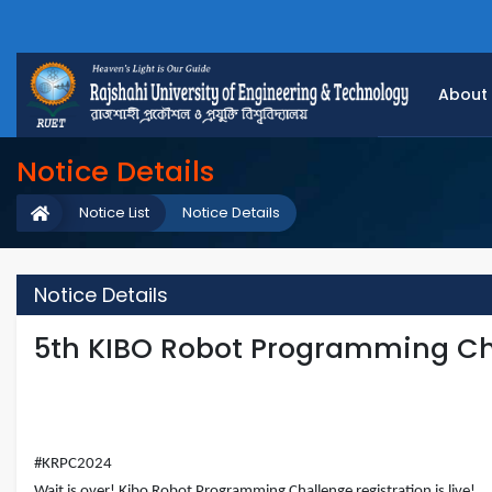
About
Notice Details
Notice List
Notice Details
Notice Details
5th KIBO Robot Programming Ch
#KRPC2024
Wait is over! Kibo Robot Programming Challenge registration is live!