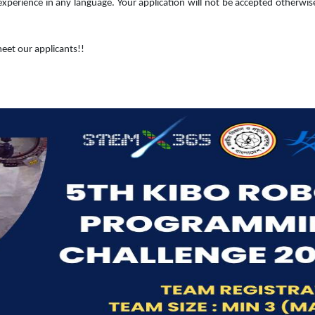
rience in any language. Your application will not be accepted otherwis
eet our applicants!!