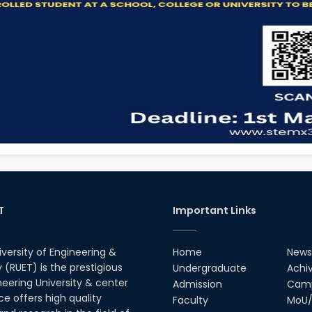
T
Important Links
iversity of Engineering &
Home
News
(RUET) is the prestigious
Undergraduate
Achi
neering University & center
Admission
Camp
ce offers high quality
Faculty
MoU/