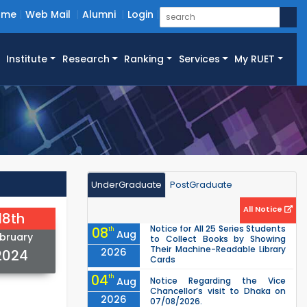
ome
Web Mail
Alumni
Login
Institute
Research
Ranking
Services
My RUET
UnderGraduate
PostGraduate
All Notice
18th
Notice for All 25 Series Students
08
th
Aug
bruary
to Collect Books by Showing
Their Machine-Readable Library
2026
2024
Cards
04
th
Aug
Notice Regarding the Vice
Chancellor’s visit to Dhaka on
2026
07/08/2026.