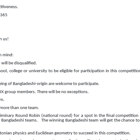
itiveness.
 365
n us!
in mind:
will be disqualified.
, college or university to be eligible for participation in this competitio
being of Bangladeshi-origin are welcome to participate.
X group members. There will be no exceptions.
am.
 more than one team.
liminary Round Robin (national round) for a spot in the final competition 
er Bangladeshi teams.
The winning Bangladeshi team will get the chance to 
onian physics and Euclidean geometry to succeed in this competition.