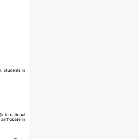
EEE, CSE, & ECE 2nd Year Odd
26
th
Jul
Semester (2024 Series) classes
will remain suspended due to
2026
the Mid-Semester Recess.
EEE, CSE, ETE & ECE 2nd Year Even
26
th
Jul
Semester (2023 Series) classes
will remain suspended due to
2026
the Mid-Semester Recess.
n. Students in
(international
participate in