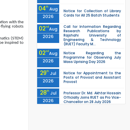
04
th
Aug
Notice for Collection of Library
Cards for All 25 Batch Students
2026
tion with the
Call for Information Regarding
-flying robots
02
nd
Aug
Research Publications by
Rajshahi University of
2026
ematics (STEM)
Engineering & Technology
be inspired to
(RUET) Faculty M...
02
nd
Aug
Notice Regarding the
Programme for Observing July
2026
Mass Uprising Day 2026
29
th
Jul
Notice for Appointment to the
Posts of Provost and Assistant
2026
Provost
28
th
Jul
Professor Dr. Md. Akhtar Hossain
Officially Joins RUET as Pro Vice-
2026
Chancellor on 28 July 2026
27
th
Jul
ETE Department 2025 1st Year
Backlog Examination (2024
2026
Series) Schedul