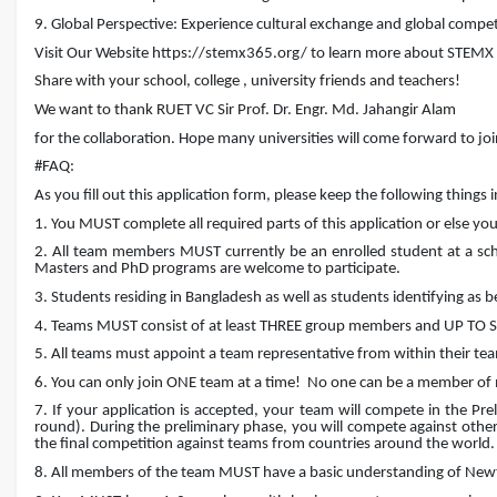
9. Global Perspective: Experience cultural exchange and global compet
Visit Our Website https://stemx365.org/ to learn more about STEMX
Share with your school, college , university friends and teachers!
We want to thank RUET VC Sir Prof. Dr. Engr. Md. Jahangir Alam
for the collaboration. Hope many universities will come forward to joi
#FAQ:
As you fill out this application form, please keep the following things 
1. You MUST complete all required parts of this application or else you 
2. All team members MUST currently be an enrolled student at a school
Masters and PhD programs are welcome to participate.
3. Students residing in Bangladesh as well as students identifying as 
4. Teams MUST consist of at least THREE group members and UP TO SI
5. All teams must appoint a team representative from within their te
6. You can only join ONE team at a time!
No one can be a member of
7. If your application is accepted, your team will compete in the Pre
round). During the preliminary phase, you will compete against oth
the final competition against teams from countries around the world.
8. All members of the team MUST have a basic understanding of Newt