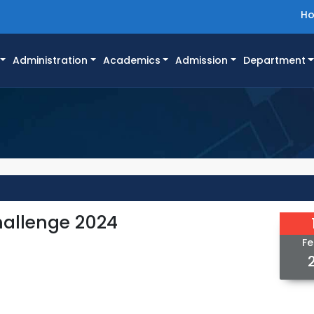
H
Administration
Academics
Admission
Department
allenge 2024
Fe