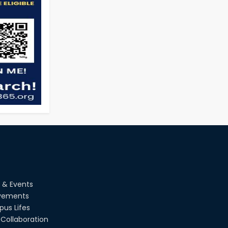
 & Events
vements
us Lifes
Collaboration