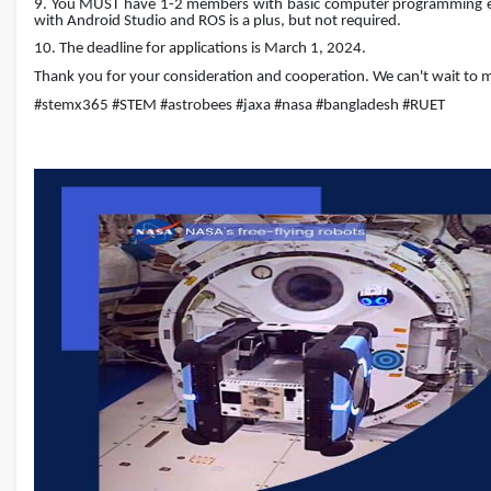
9. You MUST have 1-2 members with basic computer programming expe
with Android Studio and ROS is a plus, but not required.
10. The deadline for applications is March 1, 2024.
Thank you for your consideration and cooperation. We can't wait to m
#stemx365 #STEM #astrobees #jaxa #nasa #bangladesh #RUET