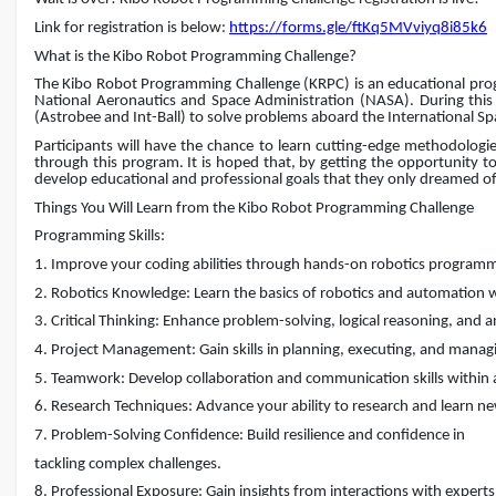
Link for registration is below:
https://forms.gle/ftKq5MVviyq8i85k6
What is the Kibo Robot Programming Challenge?
The Kibo Robot Programming Challenge (KRPC) is an educational pro
National Aeronautics and Space Administration (NASA). During this c
(Astrobee and Int-Ball) to solve problems aboard the International Spa
Participants will have the chance to learn cutting-edge methodologi
through this program. It is hoped that, by getting the opportunity to 
develop educational and professional goals that they only dreamed of
Things You Will Learn from the Kibo Robot Programming Challenge
Programming Skills:
1. Improve your coding abilities through hands-on robotics program
2. Robotics Knowledge: Learn the basics of robotics and automation 
3. Critical Thinking: Enhance problem-solving, logical reasoning, and ana
4. Project Management: Gain skills in planning, executing, and managin
5. Teamwork: Develop collaboration and communication skills within 
6. Research Techniques: Advance your ability to research and learn n
7. Problem-Solving Confidence: Build resilience and confidence in
tackling complex challenges.
8. Professional Exposure: Gain insights from interactions with exper