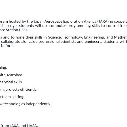
gram hosted by the Japan Aerospace Exploration Agency (JAXA) in coopera
hallenge, students will use computer programming skills to control free
ce Station (ISS).
es and to hone their skills in Science, Technology, Engineering, and Math
collaborate alongside professional scientists and engineers, students will 
 before!
ming.
with Astrobee.
lytical skills.
g projects efficiently.
a team setting.
ew technologies independently.
ts from JAXA and NASA.