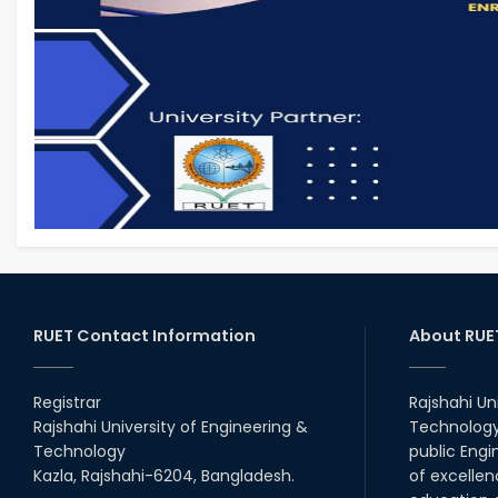
RUET Contact Information
About RUE
Registrar
Rajshahi Un
Rajshahi University of Engineering &
Technology 
Technology
public Engi
Kazla, Rajshahi-6204, Bangladesh.
of excellen