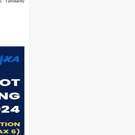
e.
Familiarity