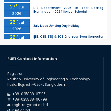
27
th
Jul
ETE Department 2025 1st Year Backlog
Examination (2024 Series) Schedul
2026
26
th
Jul
July Mass Uprising Day Holiday
2026
26
th
EEE, CSE, ETE & ECE 2nd Year Even Semester
Jul
(2023 Series) classes will remain suspended
2026
due to the Mid-Semester Recess.
26
th
EEE, CSE, & ECE 2nd Year Odd Semester (2024
Jul
Series) classes will remain suspended due to
RUET Contact Information
2026
the Mid-Semester Recess.
26
th
Jul
Holiday on the Occasion of Akheri Chahar
Shomba
Registrar
2026
Rajshahi University of Engineering & Technology
22
nd
Examination Schedule for the 1st Year
Jul
Kazla, Rajshahi-6204, Bangladesh.
Backlog Examinations (2024 Series) of the
2026
EEE and ECE Departments, 2025
+88-025888-67105
+88-025888-66798
registrar@ruet.ac.bd
ruet.ac.bd