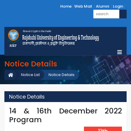
Home
Web Mail
Alumni
Login
Notice Details
Notice List
Notice Details
Notice Details
14 & 16th December 2022
Program