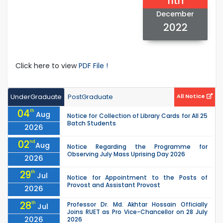
11th
December
2022
Click here to view
PDF File !
UnderGraduate
PostGraduate
All Notice
04
th
Aug
Notice for Collection of Library Cards for All 25
Batch Students
2026
02
nd
Aug
Notice Regarding the Programme for
Observing July Mass Uprising Day 2026
2026
29
th
Jul
Notice for Appointment to the Posts of
Provost and Assistant Provost
2026
28
th
Professor Dr. Md. Akhtar Hossain Officially
Jul
Joins RUET as Pro Vice-Chancellor on 28 July
2026
2026