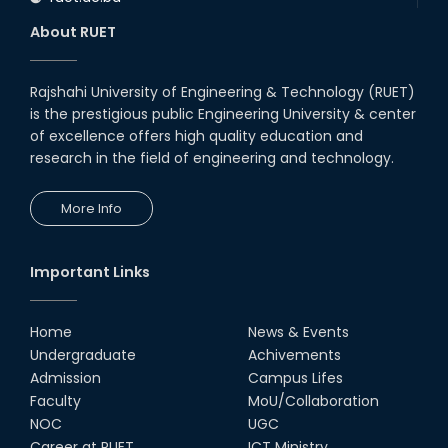
About RUET
Rajshahi University of Engineering & Technology (RUET)
is the prestigious public Engineering University & center
of excellence offers high quality education and
research in the field of engineering and technology.
More Info
Important Links
Home
News & Events
Undergraduate
Achivements
Admission
Campus Lifes
Faculty
MoU/Collaboration
NOC
UGC
Career at RUET
ICT Ministry