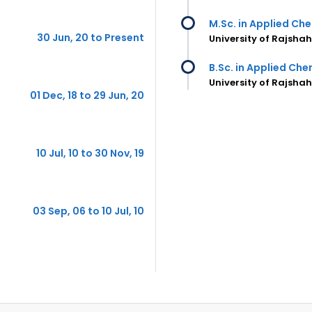
M.Sc. in Applied Ch
30 Jun, 20 to Present
University of Rajsha
B.Sc. in Applied Ch
University of Rajsha
01 Dec, 18 to 29 Jun, 20
10 Jul, 10 to 30 Nov, 19
03 Sep, 06 to 10 Jul, 10