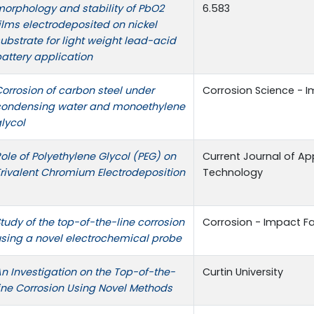
orphology and stability of PbO2
6.583
ilms electrodeposited on nickel
ubstrate for light weight lead-acid
attery application
orrosion of carbon steel under
Corrosion Science - I
condensing water and monoethylene
lycol
ole of Polyethylene Glycol (PEG) on
Current Journal of Ap
rivalent Chromium Electrodeposition
Technology
tudy of the top-of-the-line corrosion
Corrosion - Impact Fac
sing a novel electrochemical probe
n Investigation on the Top-of-the-
Curtin University
ine Corrosion Using Novel Methods