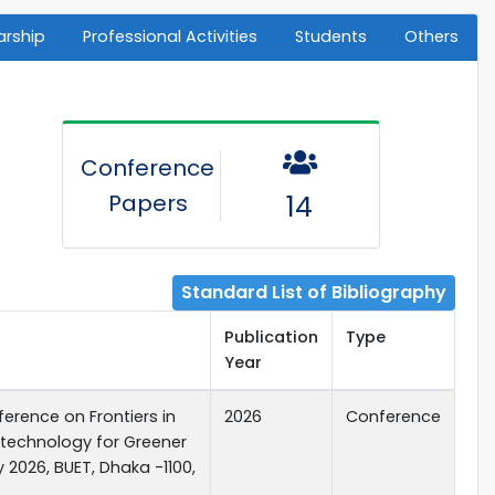
arship
Professional Activities
Students
Others
Conference
Papers
14
Standard List of Bibliography
Publication
Type
Year
erence on Frontiers in
2026
Conference
 technology for Greener
y 2026, BUET, Dhaka -1100,