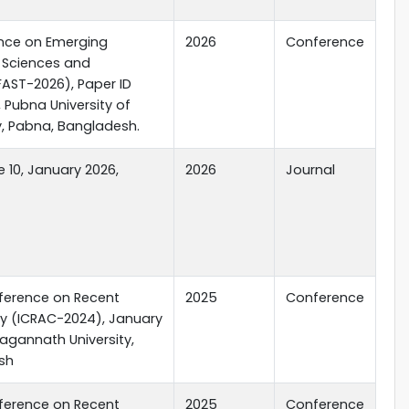
ence on Emerging
2026
Conference
d Sciences and
FAST-2026), Paper ID
 Pubna University of
, Pabna, Bangladesh.
 10, January 2026,
2026
Journal
nference on Recent
2025
Conference
y (ICRAC-2024), January
 Jagannath University,
sh
nference on Recent
2025
Conference