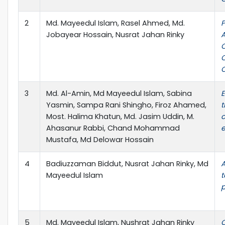
2
Md. Mayeedul Islam, Rasel Ahmed, Md.
P
Jobayear Hossain, Nusrat Jahan Rinky
A
C
O
3
Md. Al-Amin, Md Mayeedul Islam, Sabina
E
Yasmin, Sampa Rani Shingho, Firoz Ahamed,
t
Most. Halima Khatun, Md. Jasim Uddin, M.
c
Ahasanur Rabbi, Chand Mohammad
e
Mustafa, Md Delowar Hossain
4
Badiuzzaman Biddut, Nusrat Jahan Rinky, Md
A
Mayeedul Islam
t
p
5
Md. Mayeedul Islam, Nushrat Jahan Rinky
C