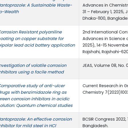
antoprazole: A Sustainable Waste-
Advances in Chemistr
to-Wealth
31 – February 1, 2025,
Dhaka-1100, Banglade
orrosion Resistant polyaniline
2nd International Co
oating on copper substrate for
Advances in Science 
ipolar lead acid battery application
2025), 14-15 November
Rajshahi, Rajshahi-62
nvestigation of volatile corrosion
JEAS, Volume 08, No. 
nhibitors using a facile method
omparative study of anti-ulcer
Current Research in G
rugs with benzimidazole ring as
Chemistry 7(2023)10
reen corrosion inhibitors in acidic
olution: Quantum chemical studies
antoprazole: An effective corrosion
BCSIR Congress 2022,
nhibitor for mild steel in HCl
Bangladesh.