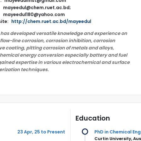
l: mayeedulmst@gmail.com
mayeedul@chem.ruet.ac.bd;
mayeedul180@yahoo.com
ite:
http://chem.ruet.ac.bd/mayeedul
 has developed versatile knowledge and experience on
 flow-line corrosion, corrosion inhibition, corrosion
ve coating, pitting corrosion of metals and alloys,
hemical energy conversion especially battery and fuel
 gained expertise in various electrochemical and surface
rization techniques.
Education
23 Apr, 25 to Present
PhD in Chemical Eng
Curtin University, Aus