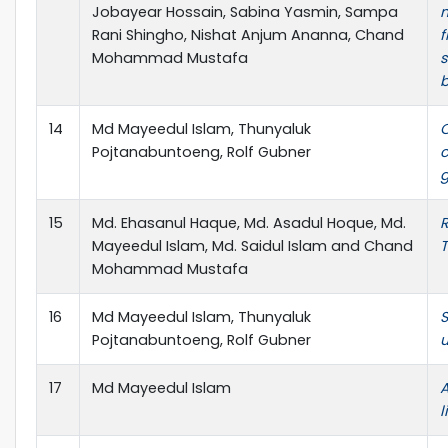
Jobayear Hossain, Sabina Yasmin, Sampa
m
Rani Shingho, Nishat Anjum Ananna, Chand
f
Mohammad Mustafa
s
b
14
Md Mayeedul Islam, Thunyaluk
C
Pojtanabuntoeng, Rolf Gubner
g
15
Md. Ehasanul Haque, Md. Asadul Hoque, Md.
R
Mayeedul Islam, Md. Saidul Islam and Chand
T
Mohammad Mustafa
16
Md Mayeedul Islam, Thunyaluk
S
Pojtanabuntoeng, Rolf Gubner
u
17
Md Mayeedul Islam
A
l