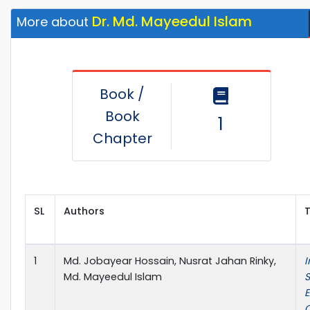
Dr. Md. Mayeedul Islam
More about
Book /
Book
1
Chapter
SL
Authors
T
1
Md. Jobayear Hossain, Nusrat Jahan Rinky,
I
Md. Mayeedul Islam
S
C