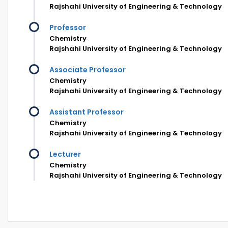
Rajshahi University of Engineering & Technology
Professor
Chemistry
Rajshahi University of Engineering & Technology
Associate Professor
Chemistry
Rajshahi University of Engineering & Technology
Assistant Professor
Chemistry
Rajshahi University of Engineering & Technology
Lecturer
Chemistry
Rajshahi University of Engineering & Technology