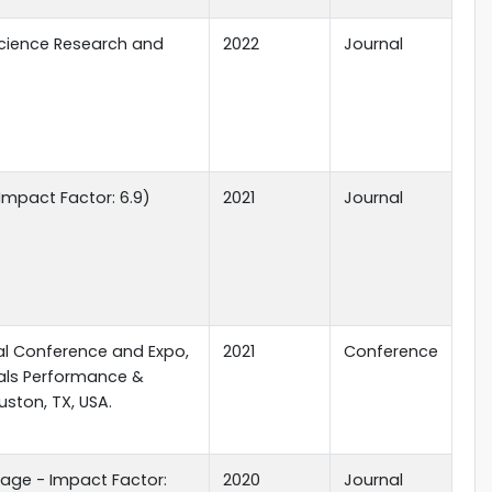
Science Research and
2022
Journal
Impact Factor: 6.9)
2021
Journal
al Conference and Expo,
2021
Conference
ials Performance &
uston, TX, USA.
rage - Impact Factor:
2020
Journal