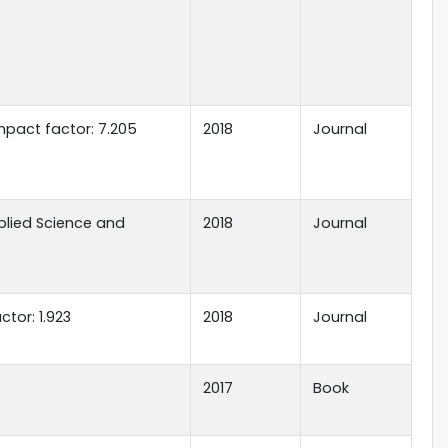
mpact factor: 7.205
2018
Journal
plied Science and
2018
Journal
tor: 1.923
2018
Journal
2017
Book