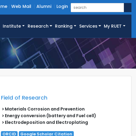
ome
Web Mail
Alumni
Login
Institute
Research
Ranking
Services
My RUET
Field of Research
Materials Corrosion and Prevention
Energy conversion (battery and Fuel cell)
Electrodeposition and Electroplating
ORCID
Google Scholar Citation