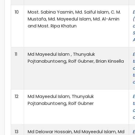
10
Most. Sabina Yasmin, Md. Saiful Islam, C. M.
E
Mustafa, Md. Mayeedul Islam, Md. Al-Amin
(
and Most. Ripa Khatun
o
S
A
11
Md Mayeedul Islam , Thunyaluk
E
Pojtanabuntoeng, Rolf Gubner, Brian Kinsella
c
t
c
12
Md Mayeedul Islam, Thunyaluk
E
Pojtanabuntoeng, Rolf Gubner
t
o
a
13
Md Delowar Hossain, Md Mayeedul Islam, Md
E