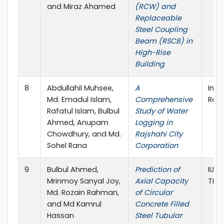
and Miraz Ahamed
(RCW) and
Replaceable
Steel Coupling
Beam (RSCB) in
High-Rise
Building
8
Abdullahil Muhsee,
A
Inte
Md. Emadul Islam,
Comprehensive
Rese
Rafatul Islam, Bulbul
Study of Water
Ahmed, Anupam
Logging in
Chowdhury, and Md.
Rajshahi City
Sohel Rana
Corporation
9
Bulbul Ahmed,
Prediction of
IUT 
Mrinmoy Sanyal Joy,
Axial Capacity
TEC
Md. Rozain Rahman,
of Circular
and Md Kamrul
Concrete Filled
Hassan
Steel Tubular