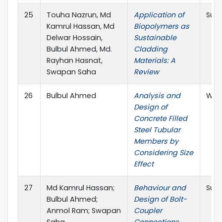
25
Touha Nazrun, Md
Application of
Sust
Kamrul Hassan, Md
Biopolymers as
Delwar Hossain,
Sustainable
Bulbul Ahmed, Md.
Cladding
Rayhan Hasnat,
Materials: A
Swapan Saha
Review
26
Bulbul Ahmed
Analysis and
West
Design of
Concrete Filled
Steel Tubular
Members by
Considering Size
Effect
27
Md Kamrul Hassan;
Behaviour and
Sust
Bulbul Ahmed;
Design of Bolt-
Anmol Ram; Swapan
Coupler
Saha
Connections