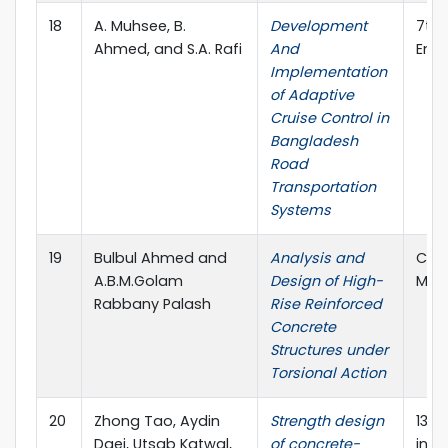
18
A. Muhsee, B.
Development
7th 
Ahmed, and S.A. Rafi
And
Engi
Implementation
of Adaptive
Cruise Control in
Bangladesh
Road
Transportation
Systems
19
Bulbul Ahmed and
Analysis and
Comp
A.B.M.Golam
Design of High-
Mod
Rabbany Palash
Rise Reinforced
Concrete
Structures under
Torsional Action
20
Zhong Tao, Aydin
Strength design
13th
Daei, Utsab Katwal,
of concrete-
in S