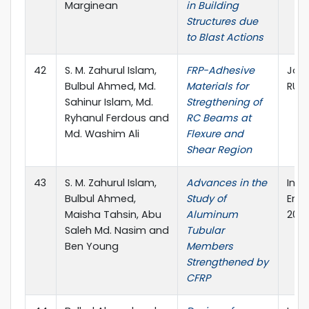
Marginean
in Building
Structures due
to Blast Actions
42
S. M. Zahurul Islam,
FRP-Adhesive
Jour
Bulbul Ahmed, Md.
Materials for
RUE
Sahinur Islam, Md.
Stregthening of
Ryhanul Ferdous and
RC Beams at
Md. Washim Ali
Flexure and
Shear Region
43
S. M. Zahurul Islam,
Advances in the
Inte
Bulbul Ahmed,
Study of
Engi
Maisha Tahsin, Abu
Aluminum
2019
Saleh Md. Nasim and
Tubular
Ben Young
Members
Strengthened by
CFRP