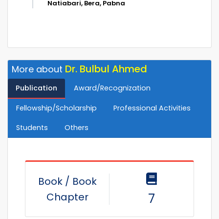
Natiabari, Bera, Pabna
Dr. Bulbul Ahmed
More about
Publication
Award/Recognization
Fellowship/Scholarship
Professional Activities
Students
Others
Book / Book
Chapter
7