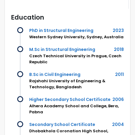
Education
PhD in Structural Engineering
2023
Western Sydney University, Sydney, Australia
M.Sc in Structural Engineering
2018
Czech Technical University in Prague, Czech
Republic
B.Sc in Civil Engineering
2011
Rajshahi University of Engineering &
Technology, Bangladesh
Higher Secondary School Certificate
2006
Alhera Academy School and College, Bera,
Pabna
Secondary School Certificate
2004
Dhobakhola Coronation High School,