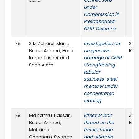
under
Compression in
Prefabricated
CFST Columns
28
S M Zahurul Islam,
Investigation on
Spri
Bulbul Ahmed, Hasib
progressive
ICA
Imran Tusher and
damage of CFRP
Shah Alam
strengthening
tubular
stainless-steel
member under
concentrated
loading
29
Md Kamrul Hassan,
Effect of bolt
3rd 
Bulbul Ahmed,
thread on the
Engi
Mohamed
failure mode
Ghannam, Swapan
and ultimate