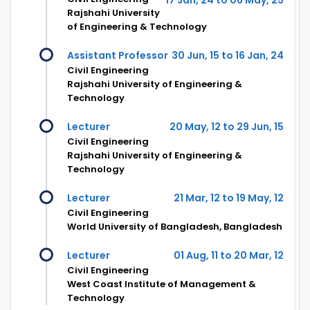
Rajshahi University
of Engineering & Technology
Assistant Professor
30 Jun, 15 to 16 Jan, 24
Civil Engineering
Rajshahi University of Engineering &
Technology
Lecturer
20 May, 12 to 29 Jun, 15
Civil Engineering
Rajshahi University of Engineering &
Technology
Lecturer
21 Mar, 12 to 19 May, 12
Civil Engineering
World University of Bangladesh, Bangladesh
Lecturer
01 Aug, 11 to 20 Mar, 12
Civil Engineering
West Coast Institute of Management &
Technology