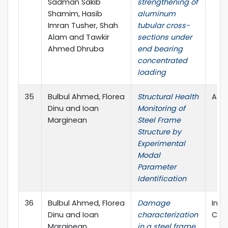
Sadman Sakib
strengthening of
Shamim, Hasib
aluminum
Imran Tusher, Shah
tubular cross-
Alam and Tawkir
sections under
Ahmed Dhruba
end bearing
concentrated
loading
35
Bulbul Ahmed, Florea
Structural Health
Adv
Dinu and Ioan
Monitoring of
Marginean
Steel Frame
Structure by
Experimental
Modal
Parameter
Identification
36
Bulbul Ahmed, Florea
Damage
Inte
Dinu and Ioan
characterization
Civi
Marginean
in a steel frame