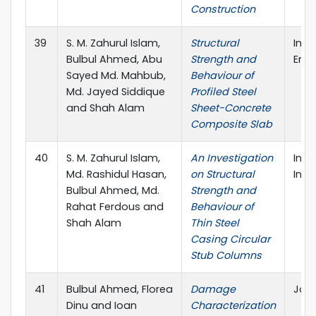
Construction
39
S. M. Zahurul Islam,
Structural
Inte
Bulbul Ahmed, Abu
Strength and
Engi
Sayed Md. Mahbub,
Behaviour of
Md. Jayed Siddique
Profiled Steel
and Shah Alam
Sheet-Concrete
Composite Slab
40
S. M. Zahurul Islam,
An Investigation
Inte
Md. Rashidul Hasan,
on Structural
Inno
Bulbul Ahmed, Md.
Strength and
Rahat Ferdous and
Behaviour of
Shah Alam
Thin Steel
Casing Circular
Stub Columns
41
Bulbul Ahmed, Florea
Damage
Jord
Dinu and Ioan
Characterization