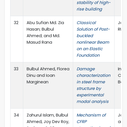
stability of high-
rise building
32
Abu Sufian Md. Zia
Classical
Jour
Hasan; Bulbul
Solution of Post-
RUE
Ahmed; and Md.
buckled
Masud Rana
nonlinear Beam
on an Elastic
Foundation
33
Bulbul Ahmed, Florea
Damage
Inte
Dinu and Ioan
characterization
Civi
Marginean
in steel frame
Ban
structure by
experimental
modal analysis
34
Zahurul Islam, Bulbul
Mechanism of
Jour
Ahmed, Joy Dev Roy,
CFRP
and 