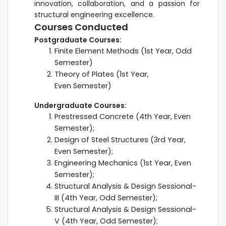
innovation, collaboration, and a passion for
structural engineering excellence.
Courses Conducted
Postgraduate Courses:
Finite Element Methods (1st Year, Odd
Semester)
Theory of Plates (1st Year,
Even Semester)
Undergraduate Courses:
Prestressed Concrete (4th Year, Even
Semester);
Design of Steel Structures (3rd Year,
Even Semester);
Engineering Mechanics (1st Year, Even
Semester);
Structural Analysis & Design Sessional-
III (4th Year, Odd Semester);
Structural Analysis & Design Sessional-
V (4th Year, Odd Semester);