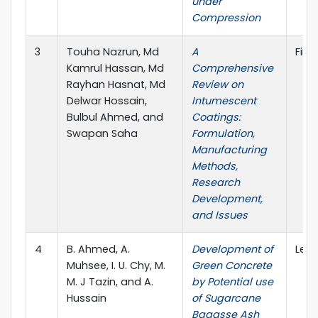
under
Compression
3
Touha Nazrun, Md
A
Fire
Kamrul Hassan, Md
Comprehensive
Rayhan Hasnat, Md
Review on
Delwar Hossain,
Intumescent
Bulbul Ahmed, and
Coatings:
Swapan Saha
Formulation,
Manufacturing
Methods,
Research
Development,
and Issues
4
B. Ahmed, A.
Development of
Lect
Muhsee, I. U. Chy, M.
Green Concrete
M. J Tazin, and A.
by Potential use
Hussain
of Sugarcane
Bagasse Ash