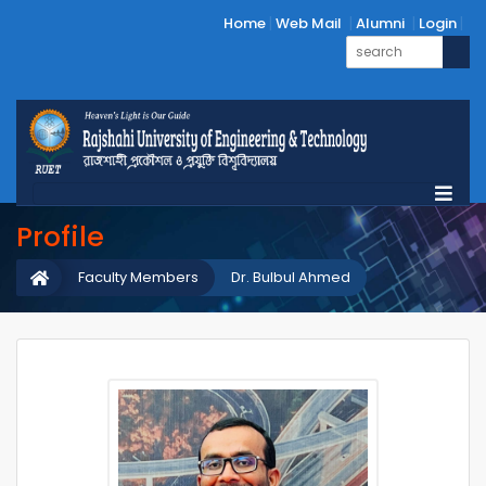
Home
Web Mail
Alumni
Login
Profile
Faculty Members
Dr. Bulbul Ahmed