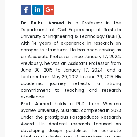
Dr. Bulbul Ahmed
is a Professor in the
Department of Civil Engineering at Rajshahi
University of Engineering & Technology (RUET),
with 14 years of experience in research on
composite structures. He has been serving as
an Associate Professor since January 17, 2024.
Previously, he was an Assistant Professor from
June 30, 2015 to January 17, 2024, and a
Lecturer from May 20, 2012 to June 29, 2015. His
academic journey reflects a strong
commitment to teaching and research
excellence.
Prof. Ahmed
holds a PhD from Western
Sydney University, Australia, completed in 2023
under the prestigious Postgraduate Research
Award. His doctoral research focused on
developing design guidelines for concrete