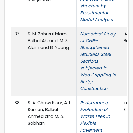
structure by
Experimental
Modal Analysis
37
S. M. Zahurul Islam,
Numerical Study
IABS
Bulbul Ahmed, M. S.
of CFRP-
Brid
Alam and B. Young
Strengthened
Stainless Steel
Sections
subjected to
Web Crippling in
Bridge
Construction
38
S. A. Chowdhury, A. I.
Performance
Inte
Sumon, Bulbul
Evaluation of
Engi
Ahmed and M. A.
Waste Tiles in
Sobhan
Flexible
Pavement