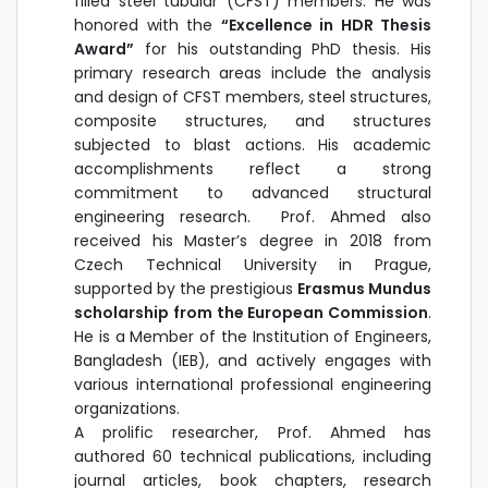
filled steel tubular (CFST) members. He was
honored with the
“Excellence in HDR Thesis
Award”
for his outstanding PhD thesis. His
primary research areas include the analysis
and design of CFST members, steel structures,
composite structures, and structures
subjected to blast actions. His academic
accomplishments reflect a strong
commitment to advanced structural
engineering research. Prof. Ahmed also
received his Master’s degree in 2018 from
Czech Technical University in Prague,
supported by the prestigious
Erasmus Mundus
scholarship from the European Commission
.
He is a Member of the Institution of Engineers,
Bangladesh (IEB), and actively engages with
various international professional engineering
organizations.
A prolific researcher, Prof. Ahmed has
authored 60 technical publications, including
journal articles, book chapters, research