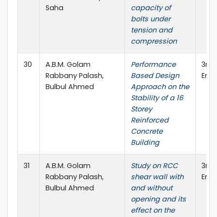
Saha
capacity of
bolts under
tension and
compression
30
A.B.M. Golam
Performance
3rd 
Rabbany Palash,
Based Design
Engi
Bulbul Ahmed
Approach on the
Stability of a 16
Storey
Reinforced
Concrete
Building
31
A.B.M. Golam
Study on RCC
3rd 
Rabbany Palash,
shear wall with
Engi
Bulbul Ahmed
and without
opening and its
effect on the