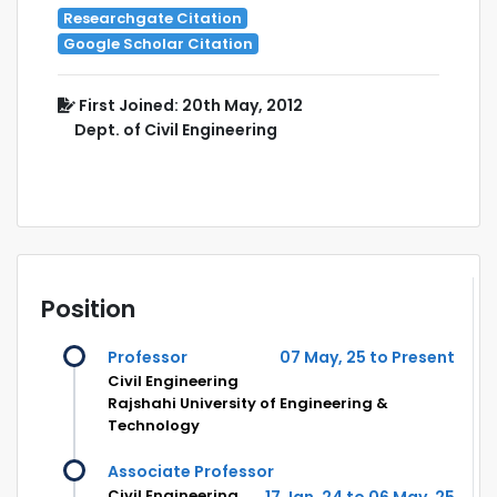
Researchgate Citation
Google Scholar Citation
First Joined: 20th May, 2012
Dept. of Civil Engineering
Position
Professor
07 May, 25 to Present
Civil Engineering
Rajshahi University of Engineering &
Technology
Associate Professor
Civil Engineering
17 Jan, 24 to 06 May, 25