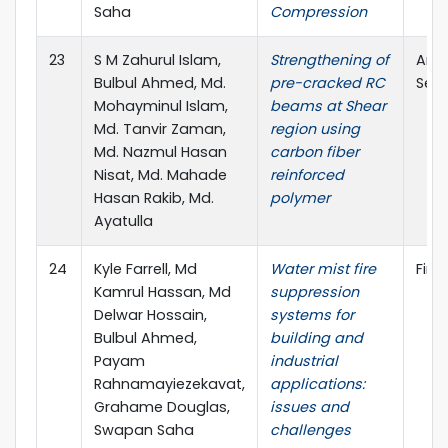
Saha
Compression
23
S M Zahurul Islam,
Strengthening of
Amer
Bulbul Ahmed, Md.
pre-cracked RC
Seri
Mohayminul Islam,
beams at Shear
Md. Tanvir Zaman,
region using
Md. Nazmul Hasan
carbon fiber
Nisat, Md. Mahade
reinforced
Hasan Rakib, Md.
polymer
Ayatulla
24
Kyle Farrell, Md
Water mist fire
Fire
Kamrul Hassan, Md
suppression
Delwar Hossain,
systems for
Bulbul Ahmed,
building and
Payam
industrial
Rahnamayiezekavat,
applications:
Grahame Douglas,
issues and
Swapan Saha
challenges