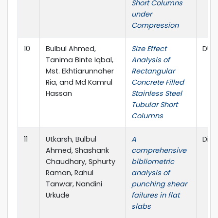
Short Columns
under
Compression
10
Bulbul Ahmed,
Size Effect
DUET
Tanima Binte Iqbal,
Analysis of
Mst. Ekhtiarunnaher
Rectangular
Ria, and Md Kamrul
Concrete Filled
Hassan
Stainless Steel
Tubular Short
Columns
11
Utkarsh, Bulbul
A
Disc
Ahmed, Shashank
comprehensive
Chaudhary, Sphurty
bibliometric
Raman, Rahul
analysis of
Tanwar, Nandini
punching shear
Urkude
failures in flat
slabs