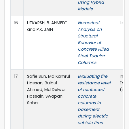
using Hybrid
Models
16
UTKARSH, B. AHMED*
Numerical
Lect
and P.K. JAIN
Analysis on
Structural
Behavior of
Concrete Filled
Steel Tubular
Columns
17
Sofie Sun, Md Kamrul
Evaluating fire
Inte
Hassan, Bulbul
resistance level
Engi
Ahmed, Md Delwar
of reinforced
(iCF
Hossain, Swapan
concrete
Saha
columns in
basement
during electric
vehicle fires