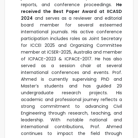
reports, and conference proceedings.
He
received the Best Paper Award at IICASD
2024
and serves as a reviewer and editorial
board member for several esteemed
international journals. His active conference
participation includes roles as Joint Secretary
for ICCEI 2025 and
Organizing Committee
member at iCSER-2025, Australia and member
of ICPACE-2023 & ICPACE-2017.
He has also
served as a session chair at several
international conferences and events. Prof.
Ahmed is currently supervising PhD and
Master’s students and has guided 29
undergraduate research projects. His
academic and professional journey reflects a
strong commitment to advancing Civil
Engineering through research, teaching, and
leadership. With notable national and
international contributions, Prof. Ahmed
continues to impact the field through