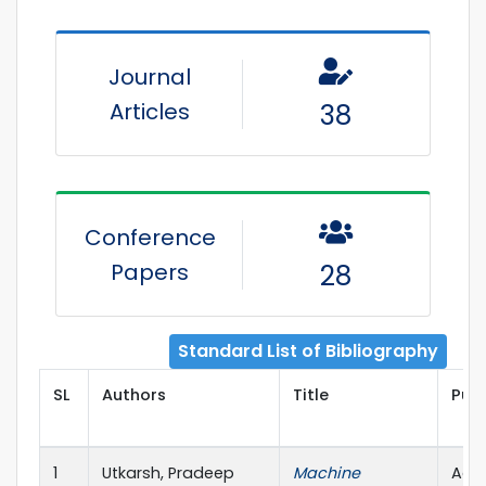
Journal
Articles
38
Conference
Papers
28
Standard List of Bibliography
SL
Authors
Title
Publ
1
Utkarsh, Pradeep
Machine
Adva