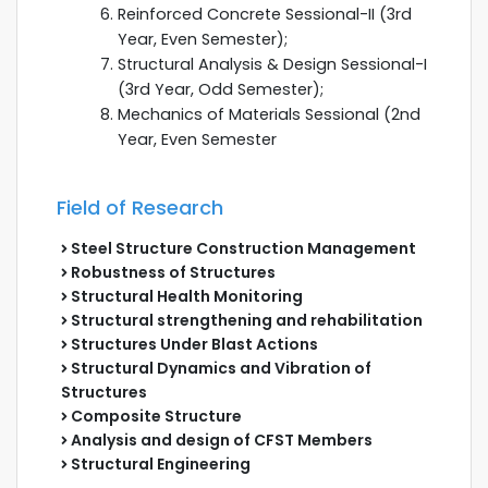
Reinforced Concrete Sessional-II (3rd
Year, Even Semester);
Structural Analysis & Design Sessional-I
(3rd Year, Odd Semester);
Mechanics of Materials Sessional (2nd
Year, Even Semester
Field of Research
Steel Structure Construction Management
Robustness of Structures
Structural Health Monitoring
Structural strengthening and rehabilitation
Structures Under Blast Actions
Structural Dynamics and Vibration of
Structures
Composite Structure
Analysis and design of CFST Members
Structural Engineering