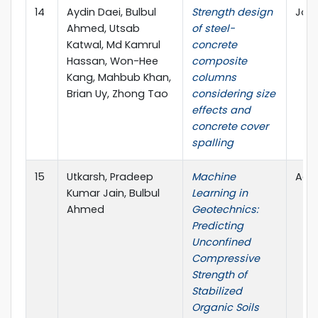
14
Aydin Daei, Bulbul
Strength design
Jour
Ahmed, Utsab
of steel-
Katwal, Md Kamrul
concrete
Hassan, Won-Hee
composite
Kang, Mahbub Khan,
columns
Brian Uy, Zhong Tao
considering size
effects and
concrete cover
spalling
15
Utkarsh, Pradeep
Machine
Adva
Kumar Jain, Bulbul
Learning in
Ahmed
Geotechnics:
Predicting
Unconfined
Compressive
Strength of
Stabilized
Organic Soils