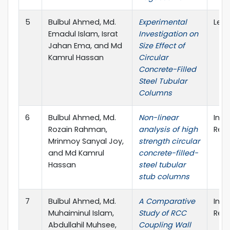
5
Bulbul Ahmed, Md.
Experimental
Lect
Emadul Islam, Israt
Investigation on
Jahan Ema, and Md
Size Effect of
Kamrul Hassan
Circular
Concrete-Filled
Steel Tubular
Columns
6
Bulbul Ahmed, Md.
Non-linear
Inte
Rozain Rahman,
analysis of high
Rese
Mrinmoy Sanyal Joy,
strength circular
and Md Kamrul
concrete-filled-
Hassan
steel tubular
stub columns
7
Bulbul Ahmed, Md.
A Comparative
Inte
Muhaiminul Islam,
Study of RCC
Rese
Abdullahil Muhsee,
Coupling Wall