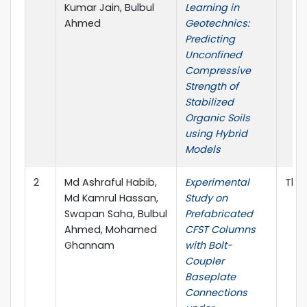
Kumar Jain, Bulbul
Learning in
Ahmed
Geotechnics:
Predicting
Unconfined
Compressive
Strength of
Stabilized
Organic Soils
using Hybrid
Models
2
Md Ashraful Habib,
Experimental
Thin
Md Kamrul Hassan,
Study on
Swapan Saha, Bulbul
Prefabricated
Ahmed, Mohamed
CFST Columns
Ghannam
with Bolt-
Coupler
Baseplate
Connections