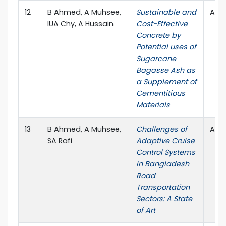
12
B Ahmed, A Muhsee,
Sustainable and
Adva
IUA Chy, A Hussain
Cost-Effective
Concrete by
Potential uses of
Sugarcane
Bagasse Ash as
a Supplement of
Cementitious
Materials
13
B Ahmed, A Muhsee,
Challenges of
Adva
SA Rafi
Adaptive Cruise
Control Systems
in Bangladesh
Road
Transportation
Sectors: A State
of Art