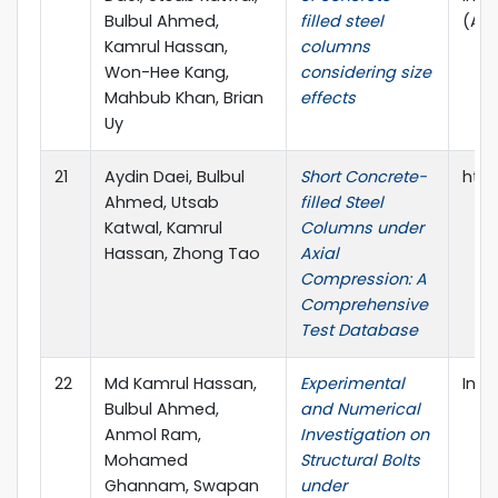
Bulbul Ahmed,
filled steel
(AS
Kamrul Hassan,
columns
Won-Hee Kang,
considering size
Mahbub Khan, Brian
effects
Uy
21
Aydin Daei, Bulbul
Short Concrete-
http
Ahmed, Utsab
filled Steel
Katwal, Kamrul
Columns under
Hassan, Zhong Tao
Axial
Compression: A
Comprehensive
Test Database
22
Md Kamrul Hassan,
Experimental
Inno
Bulbul Ahmed,
and Numerical
Anmol Ram,
Investigation on
Mohamed
Structural Bolts
Ghannam, Swapan
under