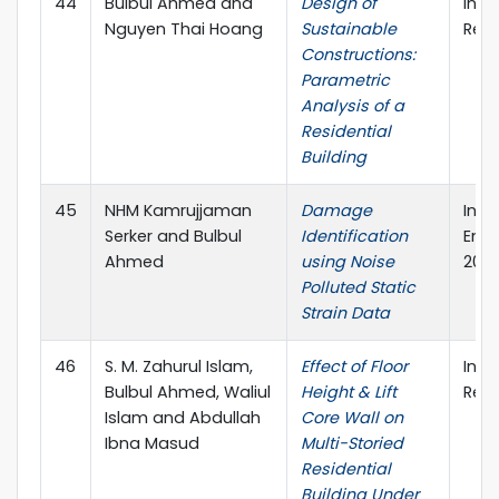
44
Bulbul Ahmed and
Design of
Inte
Nguyen Thai Hoang
Sustainable
Rese
Constructions:
Parametric
Analysis of a
Residential
Building
45
NHM Kamrujjaman
Damage
Inte
Serker and Bulbul
Identification
Engi
Ahmed
using Noise
2019
Polluted Static
Strain Data
46
S. M. Zahurul Islam,
Effect of Floor
Inte
Bulbul Ahmed, Waliul
Height & Lift
Rese
Islam and Abdullah
Core Wall on
Ibna Masud
Multi-Storied
Residential
Building Under