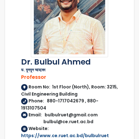
Dr. Bulbul Ahmed
ড. বুলবুল আহমেদ
Professor
Room No: 1st Floor (North), Room: 3215,
Civil Engineering Building
Phone: 880-1717042679 , 880-
1913107504
Email: bulbulruet@gmail.com
bulbul@ce.ruet.ac.bd
Website:
https://www.ce.ruet.ac.bd/bulbulruet